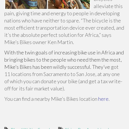
alleviate this
pain, giving time and energy to people in developing
nations who have neither to spare. “The bicycle is the
most efficient transportation device ever created, and
it’s the absolute perfect solution for Africa,” says
Mike’s Bikes owner Ken Martin.
With the twin goals of increasing bike use in Africa and
bringing bikes to the people who need them the most,
Mike’s Bikes has been wildly successful. They’ve
got
11 locations from Sacramento to San Jose, at any one
of which you can donate your bike (and get a tax write-
off for its fair market value).
You can find a nearby Mike’s Bikes location
here
.