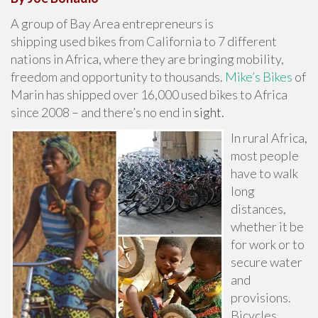
A group of Bay Area entrepreneurs is
shipping used bikes from California to 7 different
nations in Africa, where they are bringing mobility,
freedom and opportunity to thousands.
Mike’s Bikes
of
Marin has shipped over 16,000 used bikes to Africa
since 2008 – and there’s no end in
sight.
In rural Africa,
most people
have to walk
long
distances,
whether it be
for work or to
secure water
and
provisions.
Bicycles