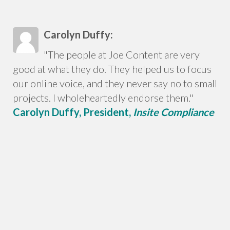
Carolyn Duffy:
"The people at Joe Content are very
good at what they do. They helped us to focus
our online voice, and they never say no to small
projects. I wholeheartedly endorse them."
Carolyn Duffy, President,
Insite Compliance