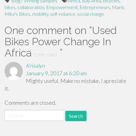
Blog / Writing Samples
Africa
,
Bay Area
,
bicycles
,
bikes
,
collaboration
,
Empowerment
,
Entrepreneurs
,
Marin
,
Mike's Bikes
,
mobility
,
self-reliance
,
social change
One comment on “
Used
Bikes Power Change In
Africa
”
1
min read
Krisalyn
January 9, 2017 at 6:20 am
Mighty useful. Make no mistake, I apreciate
it.
Comments are closed.
Search
for: