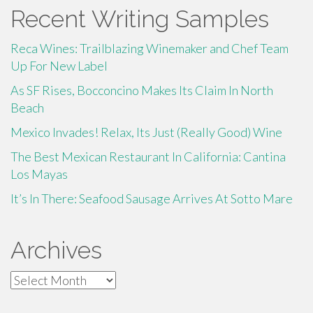
Recent Writing Samples
Reca Wines: Trailblazing Winemaker and Chef Team
Up For New Label
As SF Rises, Bocconcino Makes Its Claim In North
Beach
Mexico Invades! Relax, Its Just (Really Good) Wine
The Best Mexican Restaurant In California: Cantina
Los Mayas
It’s In There: Seafood Sausage Arrives At Sotto Mare
Archives
Archives