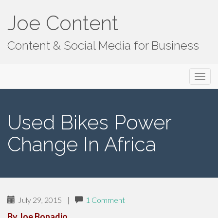
Joe Content
Content & Social Media for Business
Primary
S
Joe Content
k
Menu
i
p
Used Bikes Power
t
o
Change In Africa
c
o
n
t
e
July 29, 2015
|
1 Comment
n
t
By Joe Bonadio