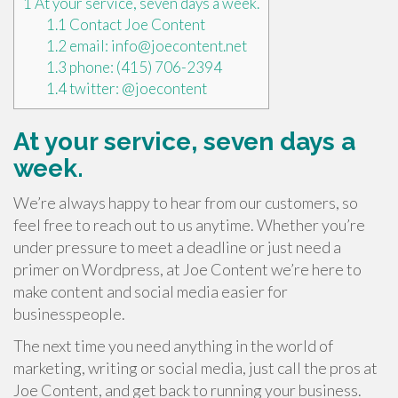
1
At your service, seven days a week.
1.1
Contact Joe Content
1.2
email: info@joecontent.net
1.3
phone: (415) 706-2394
1.4
twitter: @joecontent
At your service, seven days a
week.
We’re always happy to hear from our customers, so
feel free to reach out to us anytime. Whether you’re
under pressure to meet a deadline or just need a
primer on Wordpress, at Joe Content we’re here to
make content and social media easier for
businesspeople.
The next time you need anything in the world of
marketing, writing or social media, just call the pros at
Joe Content, and get back to running your business.