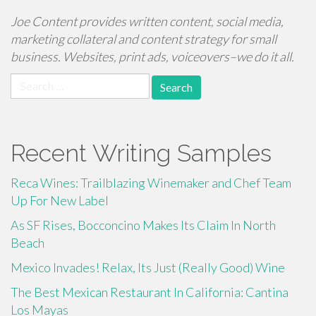
Joe Content provides written content, social media,
marketing collateral and content strategy for small
business. Websites, print ads, voiceovers–we do it all.
Search
for:
Recent Writing Samples
Reca Wines: Trailblazing Winemaker and Chef Team
Up For New Label
As SF Rises, Bocconcino Makes Its Claim In North
Beach
Mexico Invades! Relax, Its Just (Really Good) Wine
The Best Mexican Restaurant In California: Cantina
Los Mayas