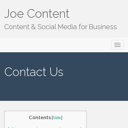
Joe Content
Content & Social Media for Business
Primary
S
Joe Content
k
Menu
i
p
Contact Us
t
o
c
o
n
t
e
Contents
[
hide
]
n
t