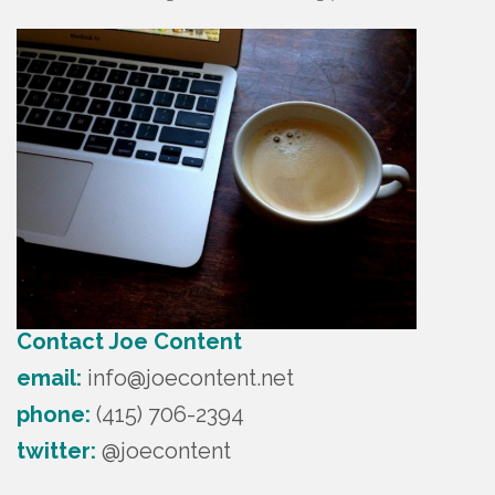
Contact Joe Content
email:
info@joecontent.net
phone:
(415) 706-2394
twitter:
@joecontent