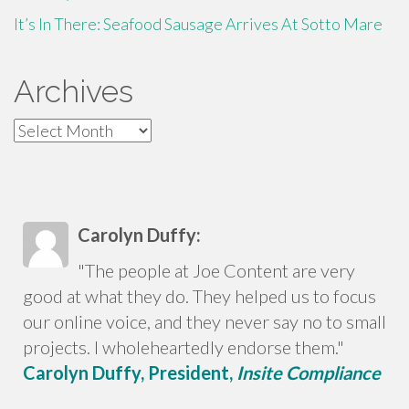
It’s In There: Seafood Sausage Arrives At Sotto Mare
Archives
Archives
Carolyn Duffy:
"The people at Joe Content are very
good at what they do. They helped us to focus
our online voice, and they never say no to small
projects. I wholeheartedly endorse them."
Carolyn Duffy, President,
Insite Compliance