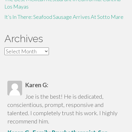
Los Mayas
It’s In There: Seafood Sausage Arrives At Sotto Mare
Archives
Archives
Karen G:
Joe is the best! He is dedicated,
conscientious, prompt, responsive and
talented. I completely trust his work. I highly
recommend him.