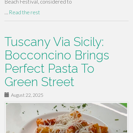
Beach Festival, considered to
…
Read the rest
Tuscany Via Sicily:
Bocconcino Brings
Perfect Pasta To
Green Street
August 22, 2025