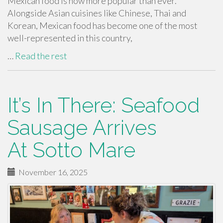
Mexican food is now more popular than ever.
Alongside Asian cuisines like Chinese, Thai and
Korean, Mexican food has become one of the most
well-represented in this country,
…
Read the rest
It’s In There: Seafood
Sausage Arrives
At Sotto Mare
November 16, 2025