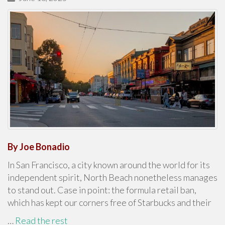
By Joe Bonadio
In San Francisco, a city known around the world for its
independent spirit, North Beach nonetheless manages
to stand out. Case in point: the formula retail ban,
which has kept our corners free of Starbucks and their
…
Read the rest