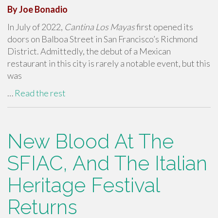
By Joe Bonadio
In July of 2022,
Cantina Los Mayas
first opened its
doors on Balboa Street in San Francisco’s Richmond
District. Admittedly, the debut of a Mexican
restaurant in this city is rarely a notable event, but this
was
…
Read the rest
New Blood At The
SFIAC, And The Italian
Heritage Festival
Returns