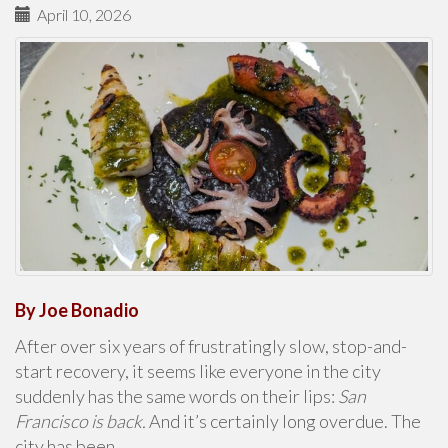
April 10, 2026
By Joe Bonadio
After over six years of frustratingly slow, stop-and-
start recovery, it seems like everyone in the city
suddenly has the same words on their lips:
San
Francisco is back.
And it’s certainly long overdue. The
city has been