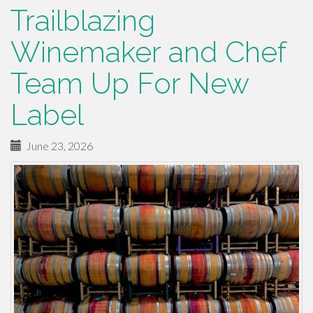
Trailblazing
Winemaker and Chef
Team Up For New
Label
June 23, 2026