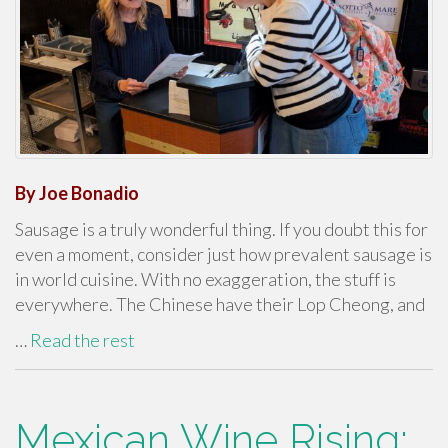
By Joe Bonadio
Sausage is a truly wonderful thing. If you doubt this for
even a moment, consider just how prevalent sausage is
in world cuisine. With no exaggeration, the stuff is
everywhere. The Chinese have their Lop Cheong, and
…
Read the rest
Mexican Wine Rising: