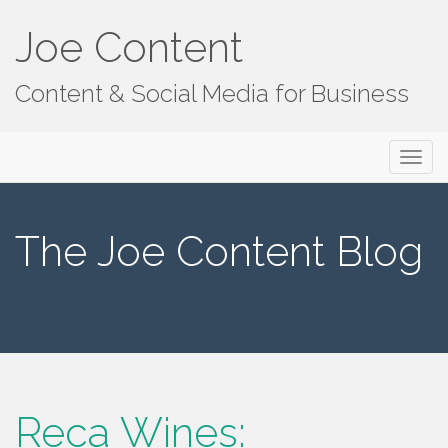
Joe Content
Content & Social Media for Business
Primary
S
Joe Content
k
Menu
i
p
The Joe Content Blog
t
o
c
o
n
t
e
n
Reca Wines:
t