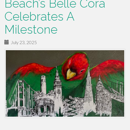
Beach’s Belle Cora
Celebrates A
Milestone
July 23, 2025