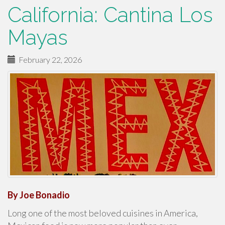
California: Cantina Los
Mayas
February 22, 2026
By Joe Bonadio
Long one of the most beloved cuisines in America,