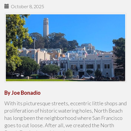
October 8, 2025
By Joe Bonadio
With its picturesque streets, eccentric little shops and
proliferation of historic watering holes, North Beach
has long been the neighborhood where San Francisco
goes to cut loose. After all, we created the North