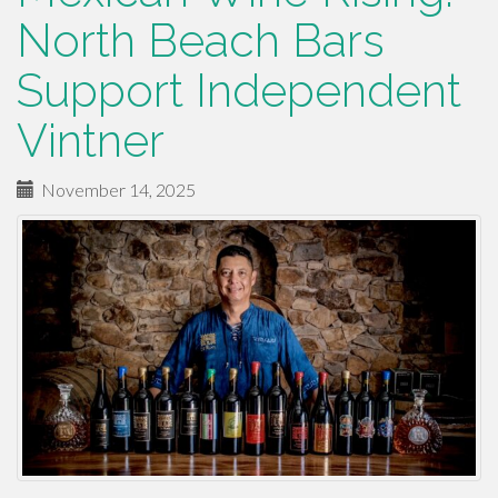
North Beach Bars
Support Independent
Vintner
November 14, 2025