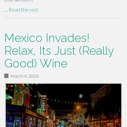
…
Read the rest
Mexico Invades!
Relax, Its Just (Really
Good) Wine
March 4, 2026