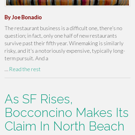
By Joe Bonadio
The restaurant business is a difficult one, there’s no
question; in fact, only one half of new restaurants
survive past their fifth year. Winemaking is similarly
risky, and it’s a notoriously expensive, typically long-
term pursuit. And a
…
Read the rest
As SF Rises,
Bocconcino Makes Its
Claim In North Beach