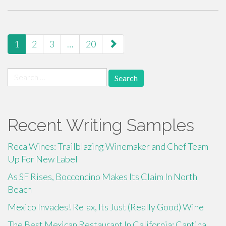
paging-
1
2
3
…
20
navigation
Search
for:
Recent Writing Samples
Reca Wines: Trailblazing Winemaker and Chef Team
Up For New Label
As SF Rises, Bocconcino Makes Its Claim In North
Beach
Mexico Invades! Relax, Its Just (Really Good) Wine
The Best Mexican Restaurant In California: Cantina