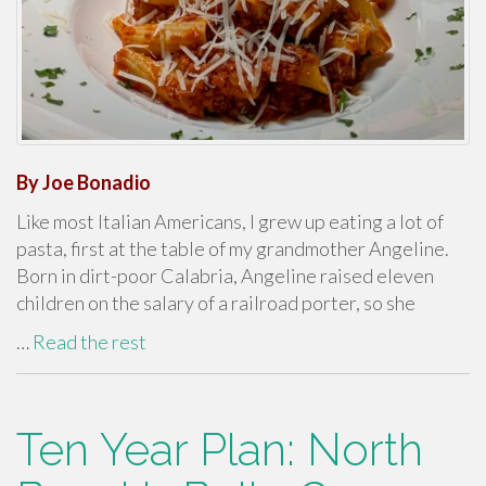
By Joe Bonadio
Like most Italian Americans, I grew up eating a lot of
pasta, first at the table of my grandmother Angeline.
Born in dirt-poor Calabria, Angeline raised eleven
children on the salary of a railroad porter, so she
…
Read the rest
Ten Year Plan: North