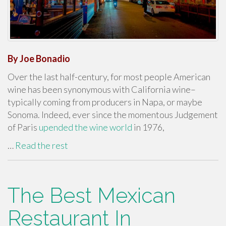
By Joe Bonadio
Over the last half-century, for most people American
wine has been synonymous with California wine–
typically coming from producers in Napa, or maybe
Sonoma. Indeed, ever since the momentous Judgement
of Paris
upended the wine world
in 1976,
…
Read the rest
The Best Mexican
Restaurant In