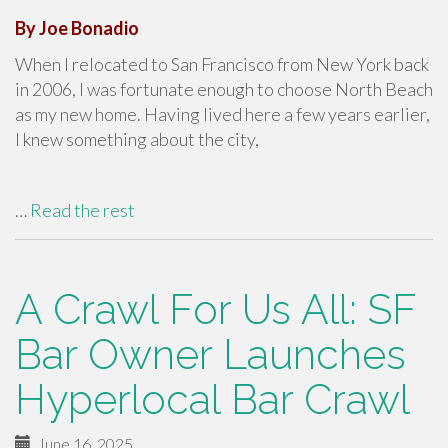
By Joe Bonadio
When I relocated to San Francisco from New York back
in 2006, I was fortunate enough to choose North Beach
as my new home. Having lived here a few years earlier,
I knew something about the city,
…
Read the rest
A Crawl For Us All: SF
Bar Owner Launches
Hyperlocal Bar Crawl
June 16, 2025