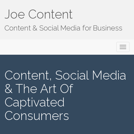
Joe Content
Content & Social Media for Business
Primary
S
Joe Content
k
Menu
i
p
Content, Social Media
t
o
& The Art Of
c
o
Captivated
n
t
Consumers
e
n
t