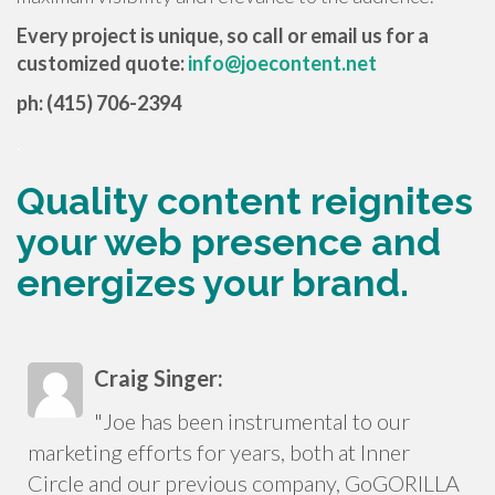
Every project is unique, so call or email us for a
customized quote:
info@joecontent.net
ph: (415) 706-2394
.
Quality content reignites
your web presence and
energizes your brand.
Craig Singer:
"Joe has been instrumental to our
marketing efforts for years, both at Inner
Circle and our previous company, GoGORILLA