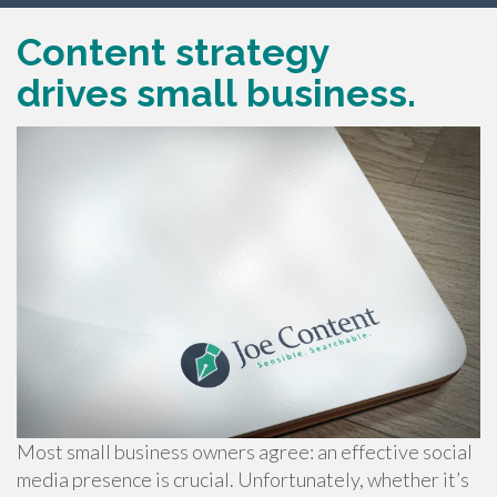
Content strategy
drives small business.
Most small business owners agree: an effective social
media presence is crucial. Unfortunately, whether it’s