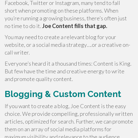
Facebook, Twitter or Instagram, many tend to fall
short when promoting on these platforms. When
you’re running a growing business, there’s often just
no time to do it.
Joe Content fills that gap.
You may need to create a relevant blog for your
website, or a social media strategy….or a creative on-
call writer.
Everyone’s heard it a thousand times: Content is King.
But few have the time and creative energy to write
and promote quality content.
Blogging & Custom Content
If you want to create a blog, Joe Content is the easy
choice. We provide compelling, professionally written
articles, optimized for search. Further, we can promote
them on an array of social media platforms for
maximum visibility and relevance to the audience.