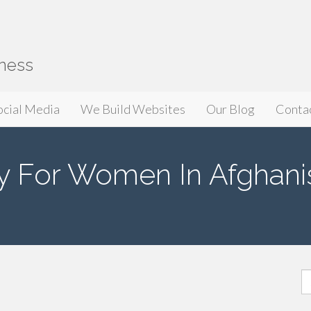
iness
ocial Media
We Build Websites
Our Blog
Conta
y For Women In Afghani
S
fo