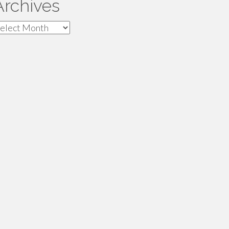
Archives
rchives