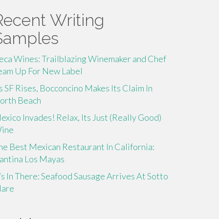
Recent Writing
Samples
eca Wines: Trailblazing Winemaker and Chef
eam Up For New Label
s SF Rises, Bocconcino Makes Its Claim In
orth Beach
exico Invades! Relax, Its Just (Really Good)
ine
he Best Mexican Restaurant In California:
antina Los Mayas
t’s In There: Seafood Sausage Arrives At Sotto
are