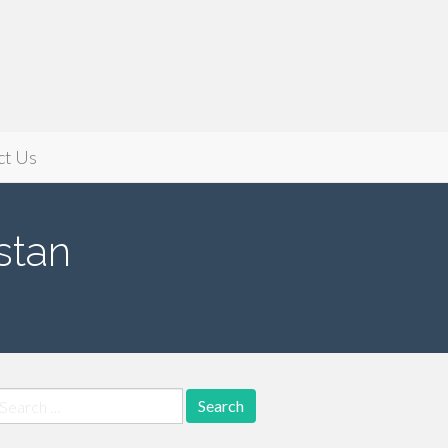
ct Us
stan
earch
r: