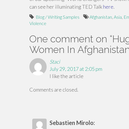
can see her illuminating TED Talk
here
.
Blog / Writing Samples
Afghanistan
,
Asia
,
Em
Violence
One comment on “
Hug
Women In Afghanista
Staci
July 29, 2017 at 2:05 pm
I like the article
Comments are closed.
Sebastien Mirolo: