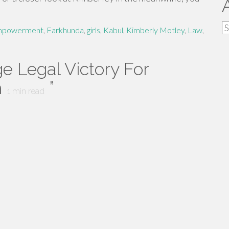
A
powerment
,
Farkhunda
,
girls
,
Kabul
,
Kimberly Motley
,
Law
,
e Legal Victory For
n
”
1
min read