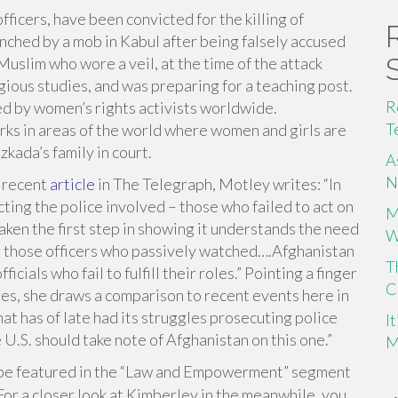
ficers, have been convicted for the killing of
ynched by a mob in Kabul after being falsely accused
Muslim who wore a veil, at the time of the attack
gious studies, and was preparing for a teaching post.
R
ed by women’s rights activists worldwide.
T
ks in areas of the world where women and girls are
kada’s family in court.
A
N
r recent
article
in The Telegraph, Motley writes: “In
cting the police involved – those who failed to act on
M
aken the first step in showing it understands the need
W
g those officers who passively watched….Afghanistan
T
cials who fail to fulfill their roles.” Pointing a finger
C
ies, she draws a comparison to recent events here in
that has of late had its struggles prosecuting police
I
 U.S. should take note of Afghanistan on this one.”
M
l be featured in the “Law and Empowerment” segment
For
a closer look at Kimberley in the meanwhile, you