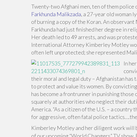
Twenty-two Afghani men, ten of them police of
Farkhunda Malikzada
, a 27-year old woman l
of burning a copy of the Koran. An observant 
Farkhunda had just finished her degree in reli
Her death led to 49 arrests, and was protest
International Attorney Kimberley Motley wor
often left unprotected; she represented Maliz
In he
convi
their moral and legal duty – Afghanistan has t
to protect and value its women. By convictin
has become a frontrunner in punishing those offi
squarely at authorities who neglect their dut
America. “As a citizen of the U.S. – a country 
for aggressive, often fatal police tactics….the
Kimberley Motley and her diligent work wil
of our upcoming “World Changers” TV show. 