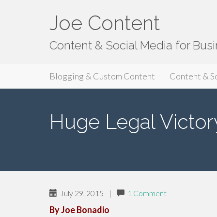
Joe Content
Content & Social Media for Bus
Primary
S
Joe Content
Blogging & Custom Content
Content & S
k
Menu
i
p
Huge Legal Victor
t
o
c
o
n
t
e
July 29, 2015
|
1 Comment
n
By Joe Bonadio
t