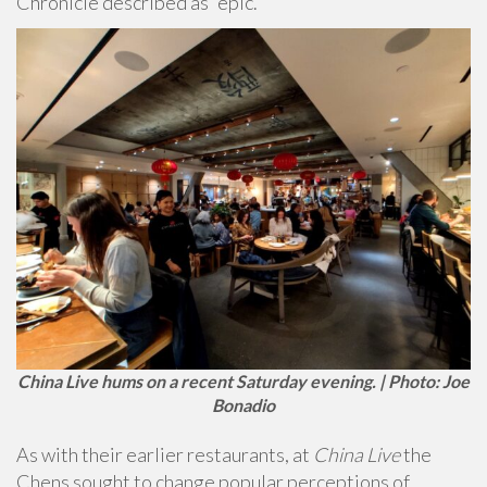
Chronicle described as “epic.”
China Live hums on a recent Saturday evening. | Photo: Joe
Bonadio
As with their earlier restaurants, at
China Live
the
Chens sought to change popular perceptions of