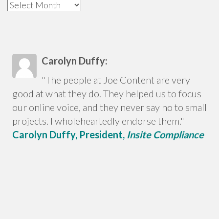
Archives
Carolyn Duffy:
"The people at Joe Content are very
good at what they do. They helped us to focus
our online voice, and they never say no to small
projects. I wholeheartedly endorse them."
Carolyn Duffy, President,
Insite Compliance