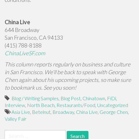
.
China Live
644 Broadway
San Francisco, CA 94133
(415) 788-8188
ChinaLiveSF.com
This column reports regularly on business and culture
in San Francisco. We’ll be back to speak with George
Chen again about his upcoming projects, so make sure
to bookmark us. See you soon!
Blog / Writing Samples
,
Blog Post
,
Chinatown
,
FiDi
,
Interview
,
North Beach
,
Restaurants/Food
,
Uncategorized
Asia Live
,
Betelnut
,
Broadway
,
China Live
,
George Chen
,
Valley Fair
Search