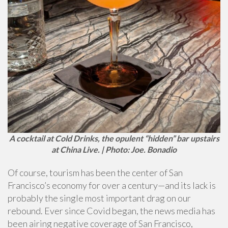
A cocktail at Cold Drinks, the opulent “hidden” bar upstairs
at China Live. | Photo: Joe. Bonadio
Of course, tourism has been the center of San
Francisco’s economy for over a century—and its lack is
probably the single most important drag on our
rebound. Ever since Covid began, the news media has
been airing negative coverage of San Francisco,