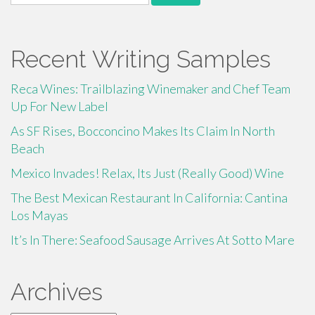
for:
Recent Writing Samples
Reca Wines: Trailblazing Winemaker and Chef Team
Up For New Label
As SF Rises, Bocconcino Makes Its Claim In North
Beach
Mexico Invades! Relax, Its Just (Really Good) Wine
The Best Mexican Restaurant In California: Cantina
Los Mayas
It’s In There: Seafood Sausage Arrives At Sotto Mare
Archives