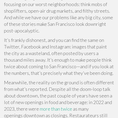
focusing on our worst neighborhoods: think mobs of
shoplifters, open-air drug markets, and filthy streets.
And while we have our problems like any big city, some
of these stories make San Francisco look downright
post-apocalyptic.
It’s frankly dishonest, and you can find the same on
Twitter, Facebook and Instagram: images that paint
the city as a wasteland, often posted by users a
thousand miles away. It’s enough to make people think
twice about coming to San Francisco—and if you look at
the numbers, that’s precisely what they’ve been doing.
Meanwhile, the reality on the ground is often different
from what’s reported. Despite all the doom-loop talk
about downtown, the past couple of years have seen a
lot of new openings in food and beverage: in 2022 and
2023, there were
more than twice
as many
openings downtown as closings. Restaurateurs still