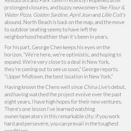
Restaurant
and
Park Tavern
recently reopened after
prolonged closures, and buzzy newcomers like
Flour &
Water Pizza, Golden Sardine, April Jean
and
Lillie Coit’s
abound.
North Beach is back on the map, and the move
to outdoor seating seems to have left the
neighborhood healthier than it’s been in years.
For his part, George Chen keeps his eyes on the
horizon. “We’re here, we’re optimistic, and hoping to
expand. We’re very close to a deal in New York,
they’re coming out to see us soon,” George reports.
“Upper Midtown, the best location in New York.”
Having known the Chens well since
China Live’s
debut,
and having watched the project evolve over the past
eight years, I have high hopes for their new ventures.
There’s one lesson I’ve learned watching
owner/operators in this remarkable city: if you work
hard and persevere, you can prevail in the toughest
conditions.