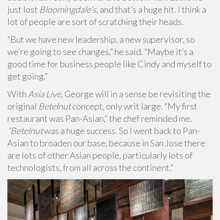
just lost
Bloomingdale’s
, and that’s a huge hit. I think a
lot of people are sort of scratching their heads.
“But we have new leadership, a new supervisor, so
we’re going to see changes,” he said. “Maybe it’s a
good time for business people like Cindy and myself to
get going.”
With
Asia Live
, George will in a sense be revisiting the
original
Betelnut
concept, only writ large. “My first
restaurant was Pan-Asian,” the chef reminded me.
“Betelnut
was a huge success. So I went back to Pan-
Asian to broaden our base, because in San Jose there
are lots of other Asian people, particularly lots of
technologists, from all across the continent.”