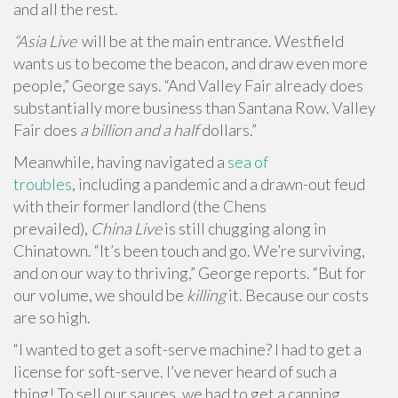
and all the rest.
“Asia Live
will be at the main entrance. Westfield
wants us to become the beacon, and draw even more
people,” George says. “And Valley Fair already does
substantially more business than Santana Row. Valley
Fair does
a billion and a half
dollars.”
Meanwhile, having navigated a
sea of
troubles
, including a pandemic and a drawn-out feud
with their former landlord (the Chens
prevailed),
China Live
is still chugging along in
Chinatown. “It’s been touch and go. We’re surviving,
and on our way to thriving,” George reports. “But for
our volume, we should be
killing
it. Because our costs
are so high.
“I wanted to get a soft-serve machine? I had to get a
license for soft-serve. I’ve never heard of such a
thing! To sell our sauces, we had to get a canning