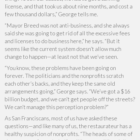
license, and that took us about nine months, and cost a
few thousand dollars,” George tells me.
“Mayor Breed was not anti-business, and she always
said she was going to get rid of all the excessive fees
and licenses to do business here,” he says. “But it
seems like the current system doesn’t allow much
change to happen—at least not that we’ve seen.
“You know, these problems have been going on
forever. The politicians and the nonprofits scratch
each other’s backs, and they keep the same old
arrangements going,” George says. “We’ve got a $16
billion budget, and we can’t get people off the streets?
We can’t manage this perception problem?”
As San Franciscans, most of us have asked these
questions—and like many of us, the restaurateur has a
healthy suspicion of nonprofits. “The heads of some of