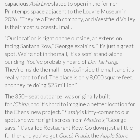
capacious
Asia Live
slated to open in the former
Printemps space adjacent to the Louvre Museum in
2026. “They’re a French company, and Westfield Valley
is their most successful mall.
“Our location is right on the outside, an extension
facing Santana Row,” George explains. “It’s just a great
spot. We’re not in the mall, it’s a semi stand-alone
building. You’ve probably heard of
Din Tai Fung
.
They’re inside the mall—
buried
inside the mall, and it’s
really hard to find. The place is only 8,000 square feet,
and they’re doing $25 million.”
The 350+ seat outparcel was originally built
for
iChina
, and it’s hard to imagine a better location for
the Chens’ new project. “
Eataly
is kitty-corner to our
spot, and we’re right across from
Mastro’s,”
George
says. “It’s called Restaurant Row. Go down just a little
further and you’ve got
Gucci, Prada,
the
Apple Store