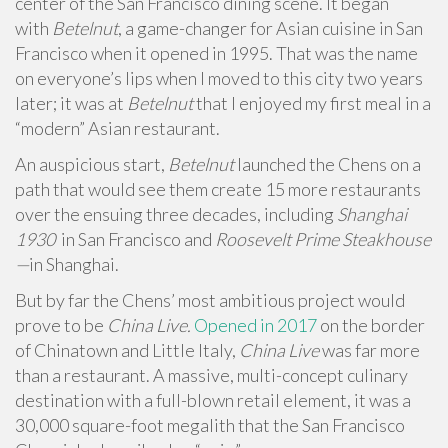
center of the San Francisco dining scene. It began
with
Betelnut
, a game-changer for Asian cuisine in San
Francisco when it opened in 1995. That was the name
on everyone’s lips when I moved to this city two years
later; it was at
Betelnut
that I enjoyed my first meal in a
“modern” Asian restaurant.
An auspicious start,
Betelnut
launched the Chens on a
path that would see them create 15 more restaurants
over the ensuing three decades, including
Shanghai
1930
in San Francisco and
Roosevelt Prime Steakhouse
—
in Shanghai.
But by far the Chens’ most ambitious project would
prove to be
China Live.
Opened in 2017
on the border
of Chinatown and Little Italy,
China Live
was far more
than a restaurant. A massive, multi-concept culinary
destination with a full-blown retail element, it was a
30,000 square-foot megalith that the San Francisco