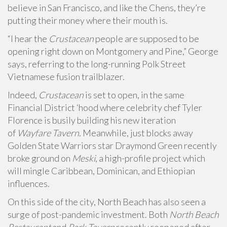
believe in San Francisco, and like the Chens, they’re
putting their money where their mouth is.
“I hear the
Crustacean
people are supposed to be
opening right down on Montgomery and Pine,” George
says, referring to the long-running Polk Street
Vietnamese fusion trailblazer.
Indeed,
Crustacean
is set to open, in the same
Financial District ‘hood where celebrity chef Tyler
Florence is busily building his new iteration
of
Wayfare Tavern
. Meanwhile, just blocks away
Golden State Warriors star Draymond Green recently
broke ground on
Meski
,
a high-profile project which
will mingle Caribbean, Dominican, and Ethiopian
influences.
On this side of the city, North Beach has also seen a
surge of post-pandemic investment. Both
North Beach