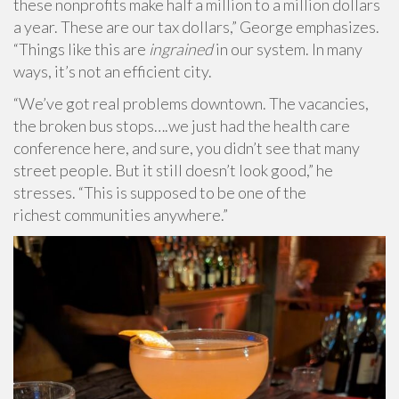
these nonprofits make half a million to a million dollars
a year. These are our tax dollars,” George emphasizes.
“Things like this are
ingrained
in our system. In many
ways, it’s not an efficient city.
“We’ve got real problems downtown. The vacancies,
the broken bus stops….we just had the health care
conference here, and sure, you didn’t see that many
street people. But it still doesn’t look good,” he
stresses. “This is supposed to be one of the
richest communities anywhere.”