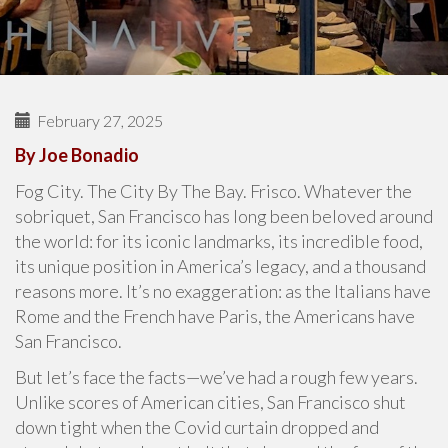
February 27, 2025
By Joe Bonadio
Fog City. The City By The Bay. Frisco. Whatever the
sobriquet, San Francisco has long been beloved around
the world: for its iconic landmarks, its incredible food,
its unique position in America’s legacy, and a thousand
reasons more. It’s no exaggeration: as the Italians have
Rome and the French have Paris, the Americans have
San Francisco.
But let’s face the facts—we’ve had a rough few years.
Unlike scores of American cities, San Francisco shut
down tight when the Covid curtain dropped and