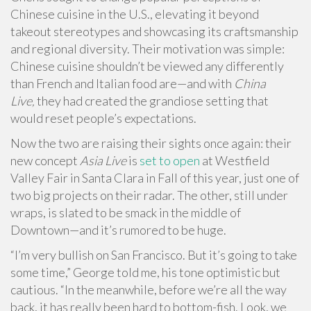
Chinese cuisine in the U.S., elevating it beyond
takeout stereotypes and showcasing its craftsmanship
and regional diversity. Their motivation was simple:
Chinese cuisine shouldn’t be viewed any differently
than French and Italian food are—and with
China
Live,
they had created the grandiose setting that
would reset people’s expectations.
Now the two are raising their sights once again: their
new concept
Asia Live
is
set to open
at Westfield
Valley Fair in Santa Clara in Fall of this year, just one of
two big projects on their radar. The other, still under
wraps, is slated to be smack in the middle of
Downtown—and it’s rumored to be huge.
“I’m very bullish on San Francisco. But it’s going to take
some time,” George told me, his tone optimistic but
cautious. “In the meanwhile, before we’re all the way
back, it has really been hard to bottom-fish. Look, we