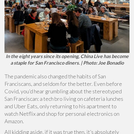
In the eight years since its opening, China Live has become
a staple for San Francisco diners. | Photo: Joe Bonadio
The pandemic also changed the habits of San
Franciscans, and seldom for the better. Even before
Covid, you’d hear grumbling about the stereotyped
San Franciscan: a tech bro living on cafeteria lunches
and Uber Eats, only returning to his apartment to
watch Netflix and shop for personal electronics on
Amazon.
All kidding aside, if it was true then, it’s absolutely