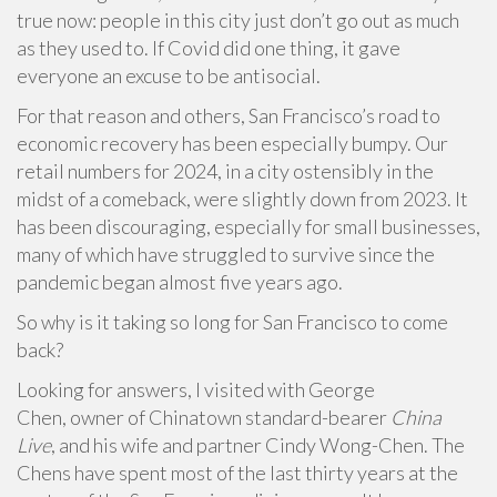
true now: people in this city just don’t go out as much
as they used to. If Covid did one thing, it gave
everyone an excuse to be antisocial.
For that reason and others, San Francisco’s road to
economic recovery has been especially bumpy. Our
retail numbers for 2024, in a city ostensibly in the
midst of a comeback, were slightly down from 2023. It
has been discouraging, especially for small businesses,
many of which have struggled to survive since the
pandemic began almost five years ago.
So why is it taking so long for San Francisco to come
back?
Looking for answers, I visited with George
Chen, owner of Chinatown standard-bearer
China
Live
, and his wife and partner Cindy Wong-Chen. The
Chens have spent most of the last thirty years at the