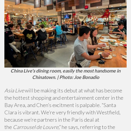
China Live’s dining room, easily the most handsome in
Chinatown. | Photo: Joe Bonadio
Asia Live
will be making its debut at what has become
the hottest shopping and entertainment center in the
Bay Area, and Chen’s excitment is palpable. “Santa
Clara is vibrant. We’re very friendly with Westfield,
because we’re partners in the Paris deal at
the
Carrousel de Louvre
,” he says, referring to the