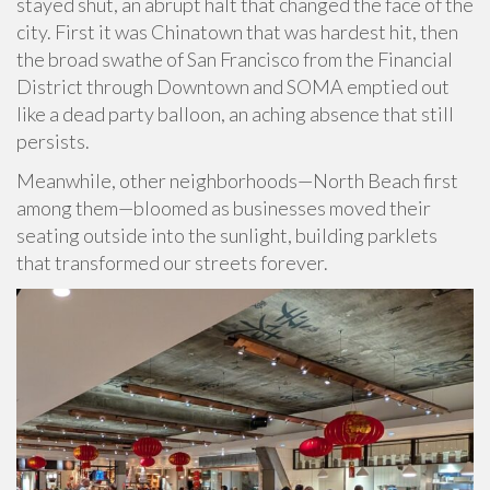
stayed shut, an abrupt halt that changed the face of the
city. First it was Chinatown that was hardest hit, then
the broad swathe of San Francisco from the Financial
District through Downtown and SOMA emptied out
like a dead party balloon, an aching absence that still
persists.
Meanwhile, other neighborhoods—North Beach first
among them—bloomed as businesses moved their
seating outside into the sunlight, building parklets
that transformed our streets forever.