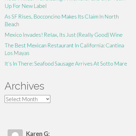
Up For New Label
As SF Rises, Bocconcino Makes Its Claim In North
Beach
Mexico Invades! Relax, Its Just (Really Good) Wine
The Best Mexican Restaurant In California: Cantina
Los Mayas
It’s In There: Seafood Sausage Arrives At Sotto Mare
Archives
Archives
Karen G: