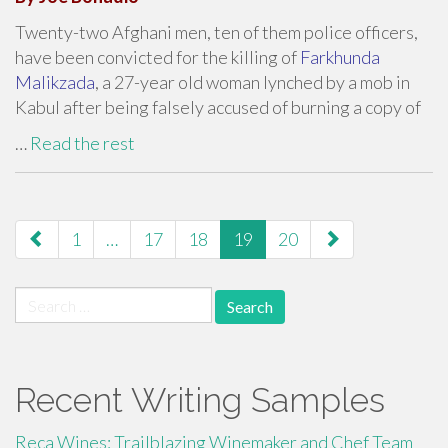
Twenty-two Afghani men, ten of them police officers,
have been convicted for the killing of
Farkhunda
Malikzada
, a 27-year old woman lynched by a mob in
Kabul after being falsely accused of burning a copy of
…
Read the rest
paging-
1
…
17
18
19
20
navigation
Search
for:
Recent Writing Samples
Reca Wines: Trailblazing Winemaker and Chef Team