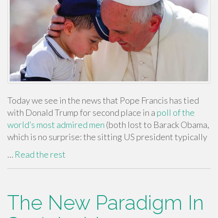
Today we see in the news that Pope Francis has tied
with Donald Trump for second place in a
poll of the
world’s most admired men
(both lost to Barack Obama,
which is no surprise: the sitting US president typically
…
Read the rest
The New Paradigm In