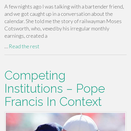
A few nights ago I was talking with a bartender friend,
and we got caught up in a conversation about the
calendar. She told me the story of railwayman Moses
Cotsworth, who, vexed by his irregular monthly
earnings, created a
…
Read the rest
Competing
Institutions – Pope
Francis In Context