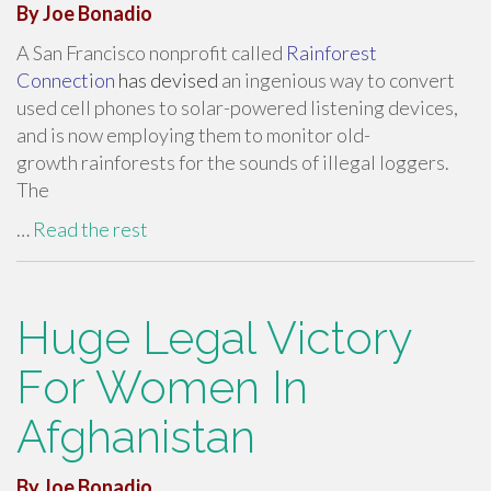
By Joe Bonadio
A San Francisco nonprofit called
Rainforest
Connection
has devised
an ingenious way to convert
used cell phones to solar-powered listening devices,
and is now employing them to monitor old-
growth rainforests for the sounds of illegal loggers.
The
…
Read the rest
Huge Legal Victory
For Women In
Afghanistan
By Joe Bonadio