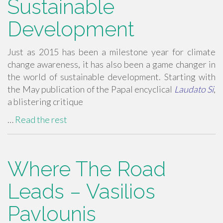
Sustainable
Development
Just as 2015 has been a milestone year for climate
change awareness, it has also been a game changer in
the world of sustainable development. Starting with
the May publication of the Papal encyclical
Laudato Si
,
a blistering critique
…
Read the rest
Where The Road
Leads – Vasilios
Pavlounis