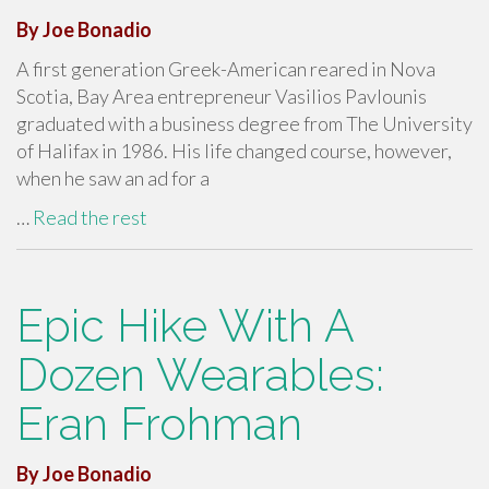
By Joe Bonadio
A first generation Greek-American reared in Nova
Scotia, Bay Area entrepreneur Vasilios Pavlounis
graduated with a business degree from The University
of Halifax in 1986. His life changed course, however,
when he saw an ad for a
…
Read the rest
Epic Hike With A
Dozen Wearables:
Eran Frohman
By Joe Bonadio