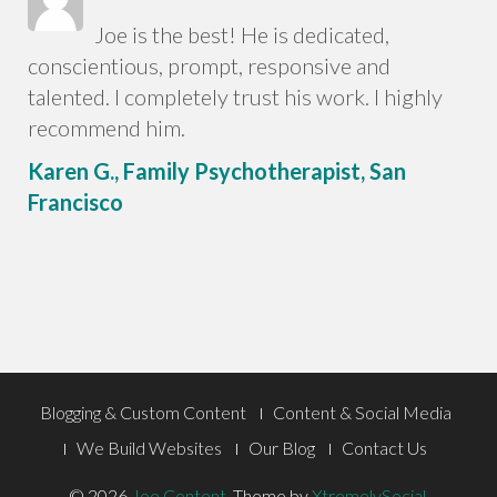
Joe is the best! He is dedicated,
conscientious, prompt, responsive and
talented. I completely trust his work. I highly
recommend him.
Karen G., Family Psychotherapist, San
Francisco
Footer
Blogging & Custom Content
Content & Social Media
Menu
We Build Websites
Our Blog
Contact Us
© 2026
Joe Content
.
Theme by
XtremelySocial
.