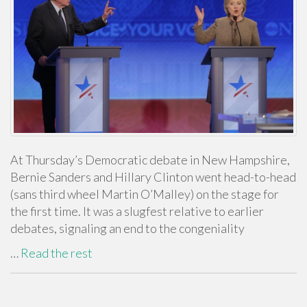
At Thursday’s Democratic debate in New Hampshire,
Bernie Sanders and Hillary Clinton went head-to-head
(sans third wheel Martin O’Malley) on the stage for
the first time. It was a slugfest relative to earlier
debates, signaling an end to the congeniality
…
Read the rest