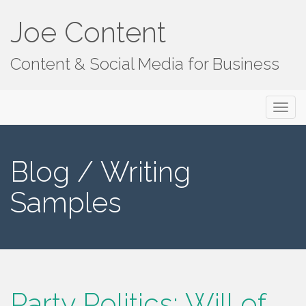
Joe Content
Content & Social Media for Business
Primary
S
Joe Content
k
Menu
i
p
Blog / Writing
t
o
Samples
c
o
n
t
e
n
Party Politics: Will of
t