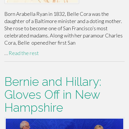
Born Arabella Ryan in 1832, Belle Cora was the
daughter of a Baltimore minister and a doting mother.
She rose to become one of San Francisco’s most
celebrated madams. Along with her paramour Charles
Cora, Belle opened her first San
…
Read the rest
Bernie and Hillary:
Gloves Off in New
Hampshire