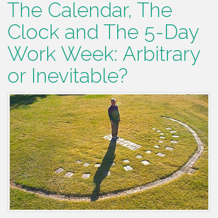
The Calendar, The
Clock and The 5-Day
Work Week: Arbitrary
or Inevitable?