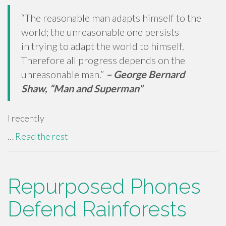
“The reasonable man adapts himself to the
world; the unreasonable one persists
in trying to adapt the world to himself.
Therefore all progress depends on the
unreasonable man.”
–
George Bernard
Shaw, “Man and Superman”
I recently
…
Read the rest
Repurposed Phones
Defend Rainforests