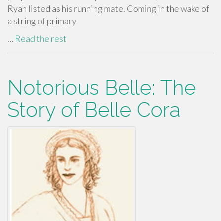
Ryan listed as his running mate. Coming in the wake of
a string of primary
…
Read the rest
Notorious Belle: The
Story of Belle Cora