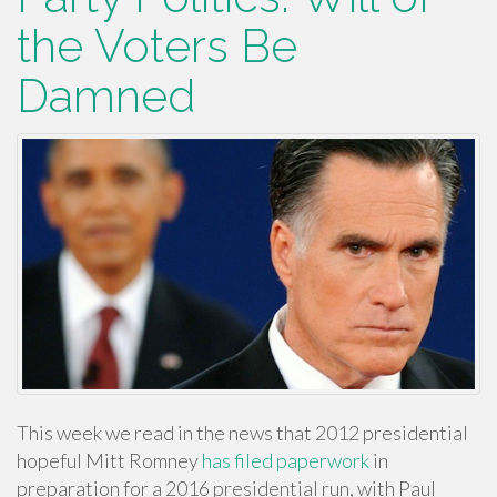
the Voters Be
Damned
This week we read in the news that 2012 presidential
hopeful Mitt Romney
has filed paperwork
in
preparation for a 2016 presidential run, with Paul