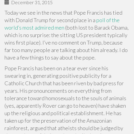
December 31, 2015
Today we see in the news that Pope Francis has tied
with Donald Trump for second place in a
poll of the
world’s most admired men
(both lost to Barack Obama,
which is no surprise: the sitting US president typically
wins first place). I’ve no comment on Trump, because
far too many people are talking about him already. I do
have a few things to say about the pope.
Pope Francis has been on a tear ever since his
swearing in, generating positive publicity for a
Catholic Church that has been riven by bad press for
years. His pronouncements on everything from
tolerance toward homosexuals to the souls of animals
(yes, apparently Rover can go to heaven) have shaken
up the religious and political establishment. He has
taken up for the preservation of the Amazonian
rainforest, argued that atheists should be judged by