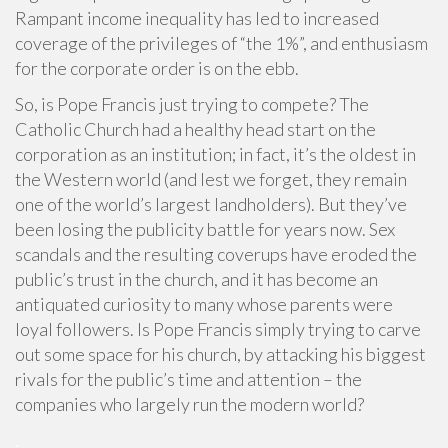
Rampant income inequality has led to increased
coverage of the privileges of “the 1%”, and enthusiasm
for the corporate order is on the ebb.
So, is Pope Francis just trying to compete? The
Catholic Church had a healthy head start on the
corporation as an institution; in fact, it’s the oldest in
the Western world (and lest we forget, they remain
one of the world’s largest landholders). But they’ve
been losing the publicity battle for years now. Sex
scandals and the resulting coverups have eroded the
public’s trust in the church, and it has become an
antiquated curiosity to many whose parents were
loyal followers. Is Pope Francis simply trying to carve
out some space for his church, by attacking his biggest
rivals for the public’s time and attention – the
companies who largely run the modern world?
.