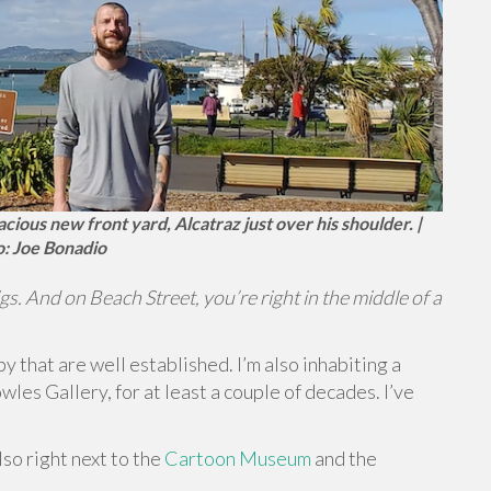
cious new front yard, Alcatraz just over his shoulder. |
: Joe Bonadio
igs. And on Beach Street, you’re right in the middle of a
by that are well established. I’m also inhabiting a
wles Gallery, for at least a couple of decades. I’ve
so right next to the
Cartoon Museum
and the