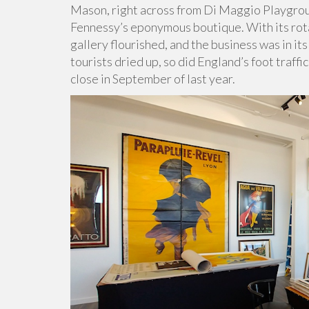
Mason, right across from Di Maggio Playgroun
Fennessy’s eponymous boutique. With its rotat
gallery flourished, and the business was in i
tourists dried up, so did England’s foot traff
close in September of last year.