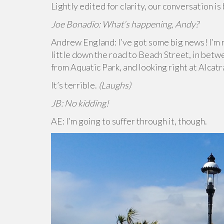
Lightly edited for clarity, our conversation is
Joe Bonadio: What’s happening, Andy?
Andrew England: I’ve got some big news! I’m r
little down the road to Beach Street, in betw
from Aquatic Park, and looking right at Alcat
It’s terrible.
(Laughs)
JB: No kidding!
AE: I’m going to suffer through it, though.