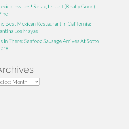
exico Invades! Relax, Its Just (Really Good)
ine
he Best Mexican Restaurant In California:
antina Los Mayas
t’s In There: Seafood Sausage Arrives At Sotto
are
Archives
rchives