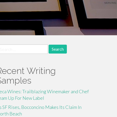
earch
r:
Recent Writing
Samples
eca Wines: Trailblazing Winemaker and Chef
eam Up For New Label
s SF Rises, Bocconcino Makes Its Claim In
orth Beach