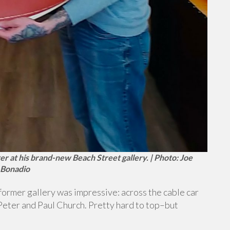
er at his brand-new Beach Street gallery. | Photo: Joe
Bonadio
former gallery was impressive: across the cable car
 Peter and Paul Church. Pretty hard to top–but