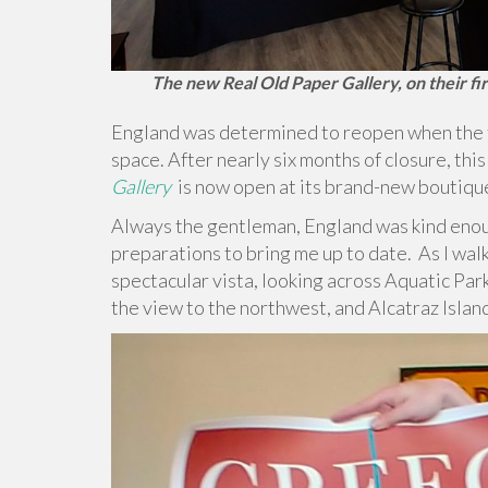
The new Real Old Paper Gallery, on their fir
England was determined to reopen when the ti
space. After nearly six months of closure, this
Gallery
is now open at its brand-new boutiqu
Always the gentleman, England was kind enou
preparations to bring me up to date.
As I wal
spectacular vista, looking across Aquatic Pa
the view to the northwest, and Alcatraz Island