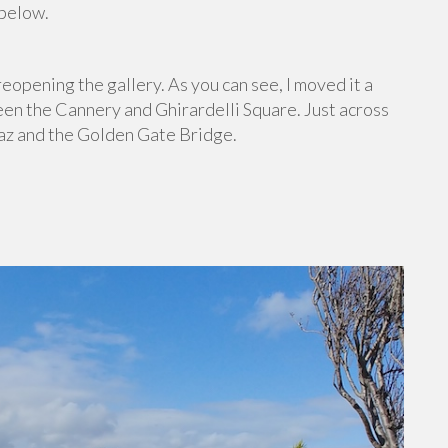
 below.
eopening the gallery. As you can see, I moved it a
een the Cannery and Ghirardelli Square. Just across
raz and the Golden Gate Bridge.