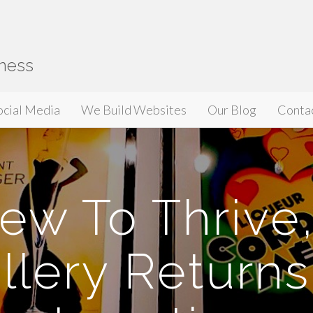
iness
ocial Media
We Build Websites
Our Blog
Conta
ew To Thrive
llery Returns