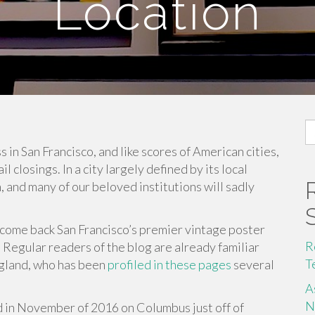
Location
S
fo
 in San Francisco, and like scores of American cities,
 closings. In a city largely defined by its local
h, and many of our beloved institutions will sadly
elcome back San Francisco’s premier vintage poster
R
. Regular readers of the blog are already familiar
T
gland, who has been
profiled in these pages
several
A
N
in November of 2016 on Columbus just off of