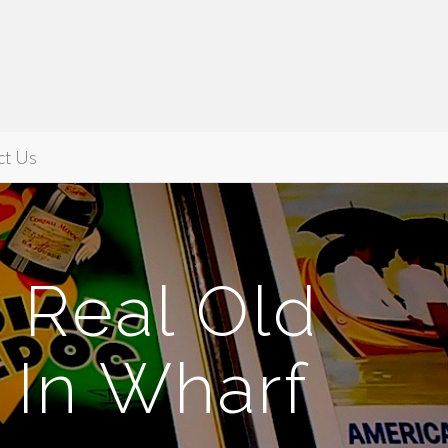
ct Us
, Real Old
 In Wharf