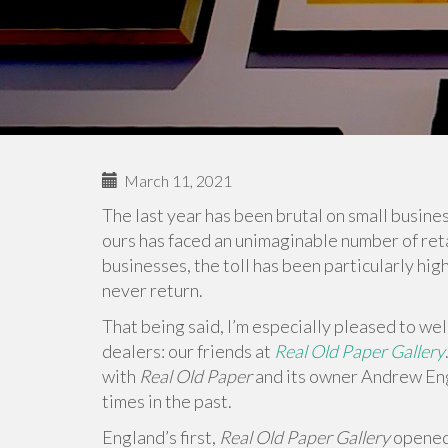
March 11, 2021
The last year has been brutal on small business
ours has faced an unimaginable number of retail
businesses, the toll has been particularly hig
never return.
That being said, I’m especially pleased to w
dealers: our friends at
Real Old Paper Gallery
with
Real Old Paper
and its owner Andrew En
times in the past.
England’s first,
Real Old Paper Gallery
opened 