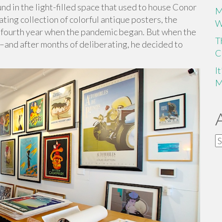
d in the light-filled space that used to house Conor
M
ing collection of colorful antique posters, the
W
ts fourth year when the pandemic began. But when the
T
ic–and after months of deliberating, he decided to
C
I
M
A