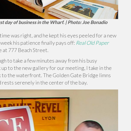
st day of business in the Wharf. | Photo: Joe Bonadio
me was right, and he kept his eyes peeled for a new
 week his patience finally pays off:
Real Old Paper
e at 777 Beach Street.
gh to take a few minutes away from his busy
k up to the new gallery for our meeting, I take in the
rk to the waterfront. The Golden Gate Bridge limns
 rests serenely in the center of the bay.