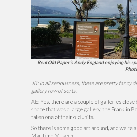
Real Old Paper’s Andy England enjoying his spa
Photo
JB: In all seriousness, these are pretty fancy d
gallery row of sorts.
AE: Yes, there are a couple of galleries close 
space that was a large gallery, the Franklin Bo
taken one of their old units.
So there is some good art around, and we’re al
Maritime Museum.