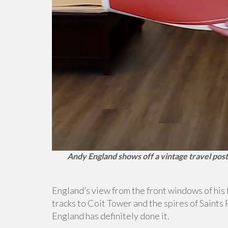
Andy England shows off a vintage travel post
England’s view from the front windows of his 
tracks to Coit Tower and the spires of Saints
England has definitely done it.