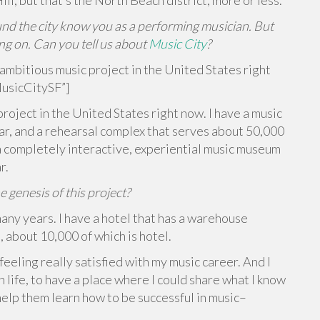
ill, but that’s the North Beach district, more or less.
und the city know you as a performing musician. But
ing on. Can you tell us about
Music City
?
ambitious music project in the United States right
usicCitySF”]
project in the United States right now. I have a music
ar, and a rehearsal complex that serves about 50,000
a completely interactive, experiential music museum
r.
genesis of this project?
many years. I have a hotel that has a warehouse
, about 10,000 of which is hotel.
feeling really satisfied with my music career. And I
n life, to have a place where I could share what I know
elp them learn how to be successful in music–