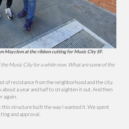
m Mayclem at the ribbon cutting for Music City SF.
 the Music City for a while now. What are some of the
lot of resistance from the neighborhood and the city.
ok about a year and half to straighten it out. And then
er again.
et this structure built the way I wanted it. We spent
tting and approval.