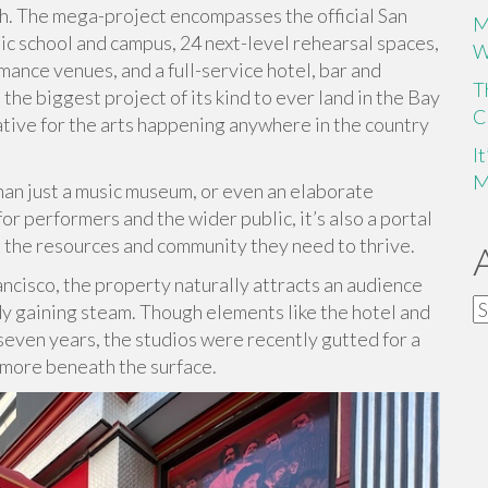
h. The mega-project encompasses the official San
M
ic school and campus, 24 next-level rehearsal spaces,
W
mance venues, and a full-service hotel, bar and
T
the biggest project of its kind to ever land in the Bay
C
iative for the arts happening anywhere in the country
I
M
han just a music museum, or even an elaborate
r performers and the wider public, it’s also a portal
o the resources and community they need to thrive.
ancisco, the property naturally attracts an audience
A
ady gaining steam. Though elements like the hotel and
seven years, the studios were recently gutted for a
 more beneath the surface.