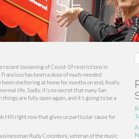
SF
S
fo
he recent loosening of Covid-19 restrictions in
an Francisco has been a dose of much-needed
 been sheltering at home for months on end, finally
rmal life. Sadly, it’s no secret that many San
things are fully open again, and it’s going to be a
R
T
Hill right now that gives us particular cause for
A
N
o businessman Rudy Colombini, veteran of the music