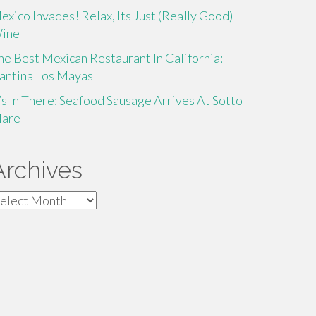
exico Invades! Relax, Its Just (Really Good)
ine
he Best Mexican Restaurant In California:
antina Los Mayas
t’s In There: Seafood Sausage Arrives At Sotto
are
Archives
rchives