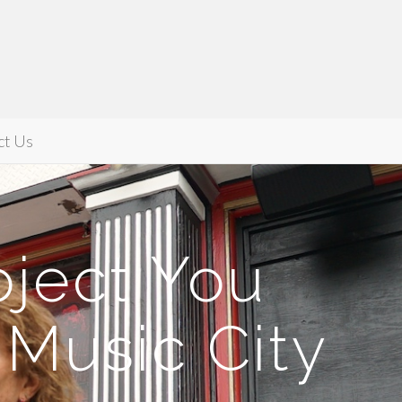
ct Us
oject You
Music City