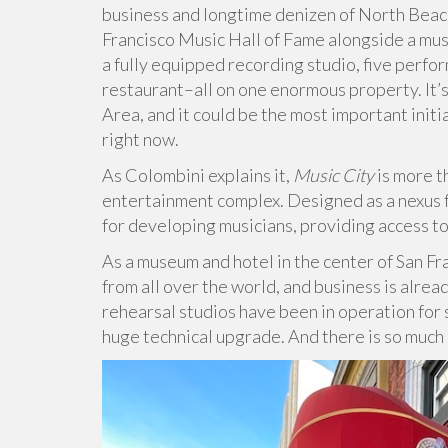
business and longtime denizen of North Beac
Francisco Music Hall of Fame alongside a mus
a fully equipped recording studio, five perfor
restaurant–all on one enormous property. It’s 
Area, and it could be the most important init
right now.
As Colombini explains it,
Music City
is more t
entertainment complex. Designed as a nexus fo
for developing musicians, providing access t
As a museum and hotel in the center of San Fr
from all over the world, and business is alre
rehearsal studios have been in operation for 
huge technical upgrade. And there is so much