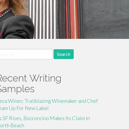
earch
r:
Recent Writing
Samples
eca Wines: Trailblazing Winemaker and Chef
eam Up For New Label
s SF Rises, Bocconcino Makes Its Claim In
orth Beach