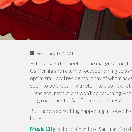
February 16, 2021
Following on the heels of the inauguration, t
California and return of outdoor dining to S
optimism. Local residents, many of whom have
seem to be preparing a return to a somewhat no
Francisco institutions won’t be returning when 
long road back for San Francisco business.
But there’s something happening in Lower Nob 
hope.
Music City
is the brainchild of San Francisc