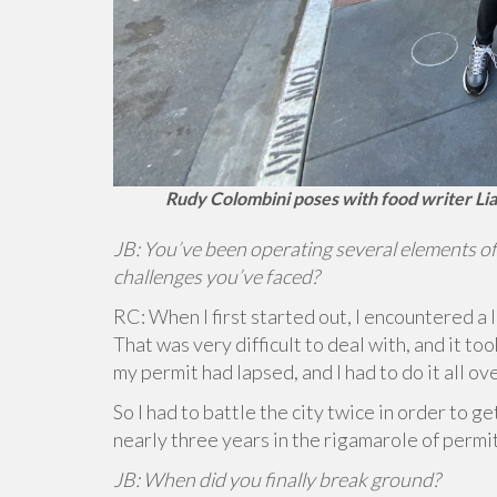
Rudy Colombini poses with food writer Lia
JB: You’ve been operating several elements of
challenges you’ve faced?
RC: When I first started out, I encountered a 
That was very difficult to deal with, and it to
my permit had lapsed, and I had to do it all ov
So I had to battle the city twice in order to g
nearly three years in the rigamarole of permi
JB: When did you finally break ground?