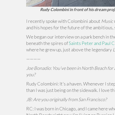
Rudy Colombini in front of his dream pro
I recently spoke with Colombini about
Music 
and his hopes for the future of the ambitious,
We began our interview on a park bench in t
beneath the spires of
Saints Peter and Paul 
where he grew up, just above the legendary
L
————
Joe Bonadio: You’ve been in North Beach for a
you?
Rudy Colombini: It’s a haven. Whenever I step
than I was just being on the sidewalk. I love t
JB: Are you originally from San Francisco?
RC: I was born in Chicago, and I came here whe