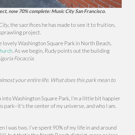
ject, now 70% complete: Music City San Francisco.
City
, the sacrifices he has made to see it to fruition,
 sprawling project.
he lovely Washington Square Park in North Beach,
Church
. As we begin, Rudy points out the building
iguria Focaccia
.
lmost your entire life. What does this park mean to
 into Washington Square Park, I’m a little bit happier
his park–it’s the center of my universe, and who I am.
n I was two. I’ve spent 90% of my life in and around