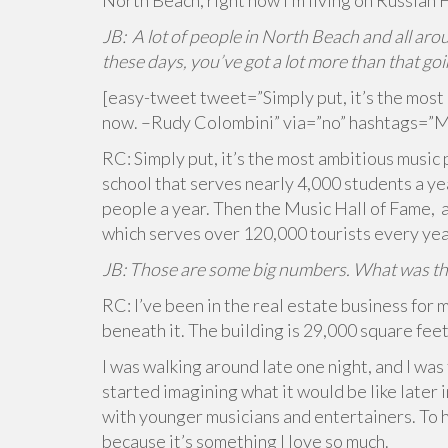
North Beach; right now I’m living on Russian H
JB: A lot of people in North Beach and all aro
these days, you’ve got a lot more than that go
[easy-tweet tweet=”Simply put, it’s the most 
now. –Rudy Colombini” via=”no” hashtags=”M
RC: Simply put, it’s the most ambitious music 
school that serves nearly 4,000 students a ye
people a year. Then the Music Hall of Fame, 
which serves over 120,000 tourists every yea
JB: Those are some big numbers. What was the 
RC: I’ve been in the real estate business for 
beneath it. The building is 29,000 square feet
I was walking around late one night, and I was 
started imagining what it would be like later i
with younger musicians and entertainers. To h
because it’s something I love so much.