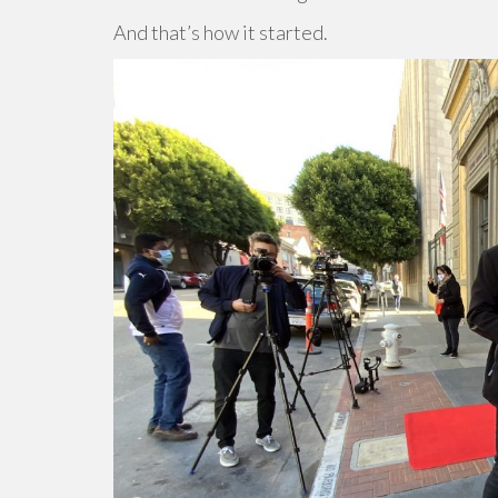
And that’s how it started.