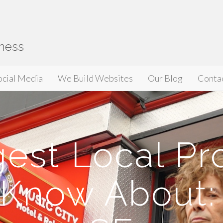
iness
ocial Media
We Build Websites
Our Blog
Conta
est Local Pr
 Know About: 