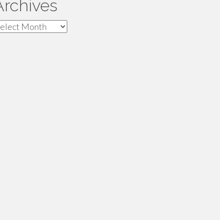
Archives
rchives