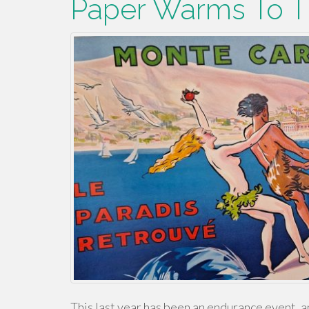
Paper Warms To T
This last year has been an endurance event, an