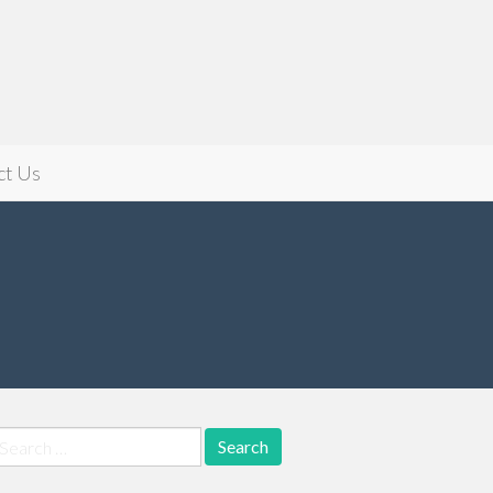
ct Us
earch
r: