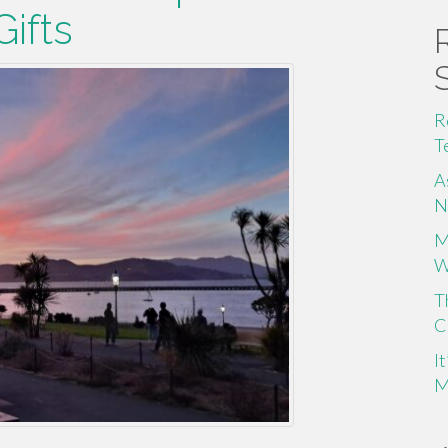
ifts
R
T
A
N
M
W
T
C
I
M