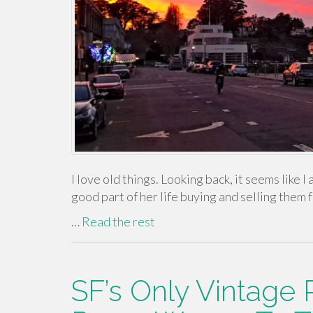
I love old things. Looking back, it seems like
good part of her life buying and selling them f
…
Read the rest
SF’s Only Vintage 