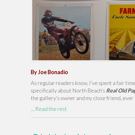
By Joe Bonadio
As regular readers know, I’ve spent a fair tim
specifically about North Beach’s
Real Old Pa
the gallery’s owner and my close friend, ever
…
Read the rest