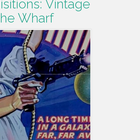
sitions: Vintage
The Wharf