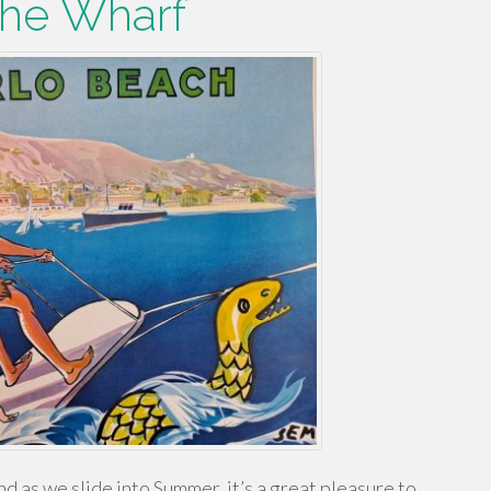
he Wharf
d as we slide into Summer, it’s a great pleasure to