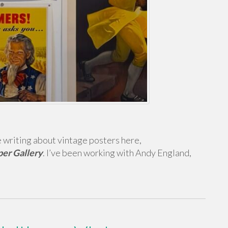
e writing about vintage posters here,
per Gallery
. I’ve been working with Andy England,