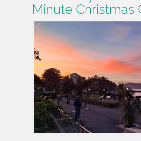
Minute Christmas G