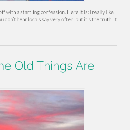
ff with a startling confession. Here it is: I really like
don’t hear locals say very often, but it’s the truth. It
he Old Things Are