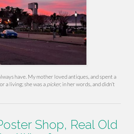
 I always have. My mother loved antiques, and spent a
or a living; she was a
picker,
in her words, and didn’t
Poster Shop, Real Old