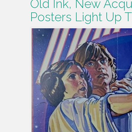
Old Ink, New Acqui
Posters Light Up 