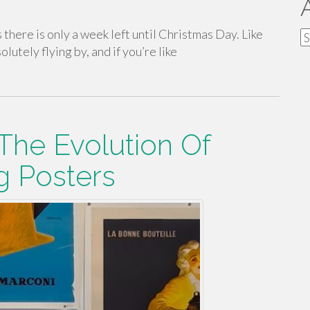
is there is only a week left until Christmas Day. Like
A
olutely flying by, and if you’re like
 The Evolution Of
g Posters