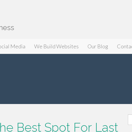
iness
ocial Media
We Build Websites
Our Blog
Conta
S
he Best Spot For Last
fo