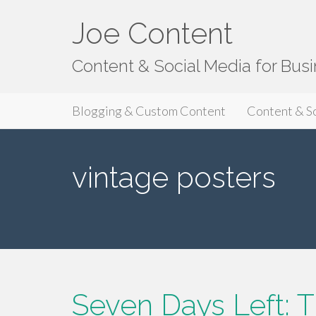
Joe Content
Content & Social Media for Bus
Primary
S
Joe Content
Blogging & Custom Content
Content & S
k
Menu
i
p
vintage posters
t
o
c
o
n
t
e
n
Seven Days Left: T
t