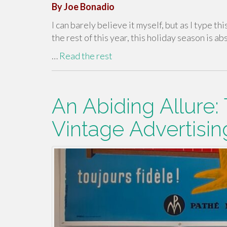
By Joe Bonadio
I can barely believe it myself, but as I type th
the rest of this year, this holiday season is abs
…
Read the rest
An Abiding Allure:
Vintage Advertisin