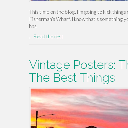
This time on the blog, I’m going to kick things o
Fisherman’s Wharf. I know that’s something you 
has
…
Read the rest
Vintage Posters: T
The Best Things