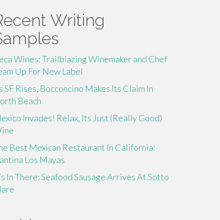
Recent Writing
Samples
eca Wines: Trailblazing Winemaker and Chef
eam Up For New Label
s SF Rises, Bocconcino Makes Its Claim In
orth Beach
exico Invades! Relax, Its Just (Really Good)
ine
he Best Mexican Restaurant In California:
antina Los Mayas
t’s In There: Seafood Sausage Arrives At Sotto
are