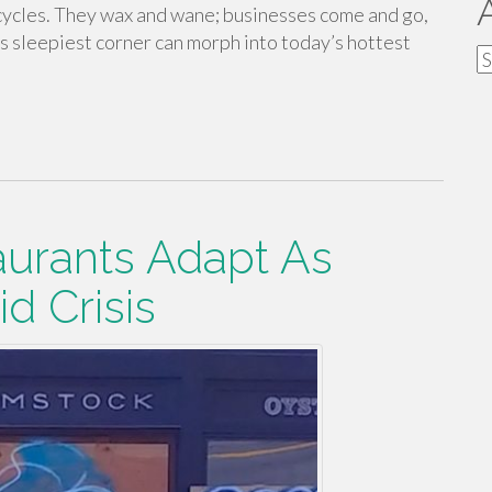
 cycles. They wax and wane; businesses come and go,
’s sleepiest corner can morph into today’s hottest
A
urants Adapt As
d Crisis