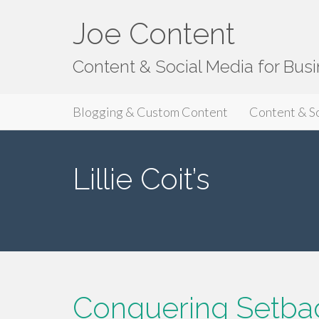
Joe Content
Content & Social Media for Bus
Primary
S
Joe Content
Blogging & Custom Content
Content & S
k
Menu
i
p
Lillie Coit’s
t
o
c
o
n
t
e
n
Conquering Setback
t