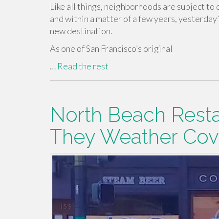
Like all things, neighborhoods are subject to
and within a matter of a few years, yesterday
new destination.
As one of San Francisco’s original
…
Read the rest
North Beach Resta
They Weather Covi