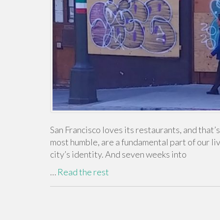
San Francisco loves its restaurants, and that’
most humble, are a fundamental part of our li
city’s identity. And seven weeks into
…
Read the rest