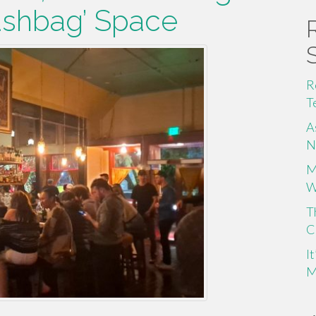
shbag’ Space
R
T
A
N
M
W
T
C
I
M