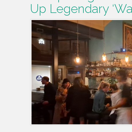
Up Legendary ‘Wa