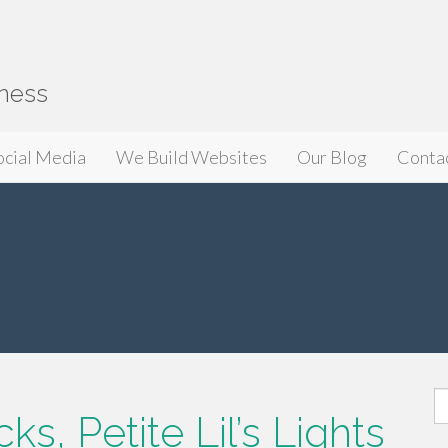
iness
ocial Media
We Build Websites
Our Blog
Conta
S
s, Petite Lil’s Lights
fo