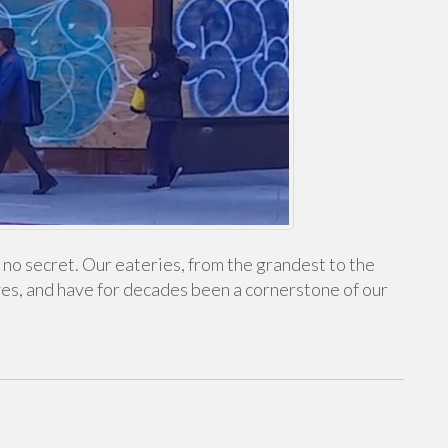
s no secret. Our eateries, from the grandest to the
ves, and have for decades been a cornerstone of our