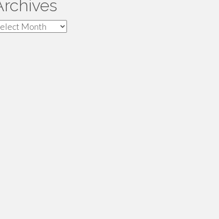
Archives
rchives