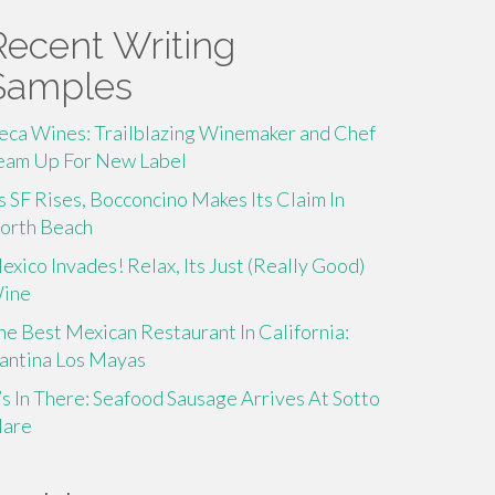
Recent Writing
Samples
eca Wines: Trailblazing Winemaker and Chef
eam Up For New Label
s SF Rises, Bocconcino Makes Its Claim In
orth Beach
exico Invades! Relax, Its Just (Really Good)
ine
he Best Mexican Restaurant In California:
antina Los Mayas
t’s In There: Seafood Sausage Arrives At Sotto
are