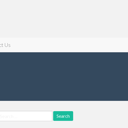
ct Us
earch
r: