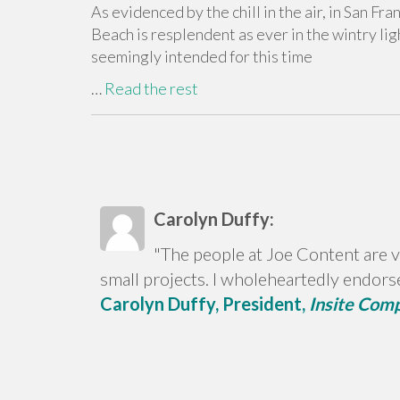
As evidenced by the chill in the air, in San Fr
Beach is resplendent as ever in the wintry lig
seemingly intended for this time
…
Read the rest
Carolyn Duffy:
"The people at Joe Content are v
small projects. I wholeheartedly endors
Carolyn Duffy, President,
Insite Com