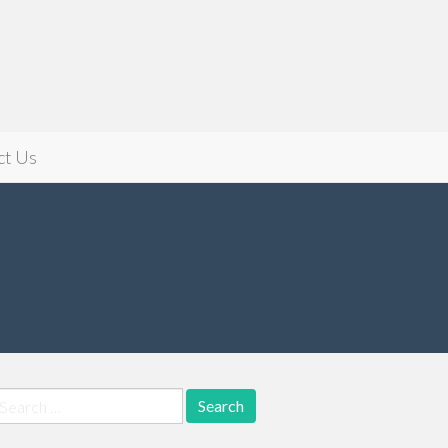
ct Us
earch
r: