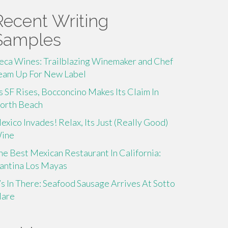
Recent Writing
Samples
eca Wines: Trailblazing Winemaker and Chef
eam Up For New Label
s SF Rises, Bocconcino Makes Its Claim In
orth Beach
exico Invades! Relax, Its Just (Really Good)
ine
he Best Mexican Restaurant In California:
antina Los Mayas
t’s In There: Seafood Sausage Arrives At Sotto
are