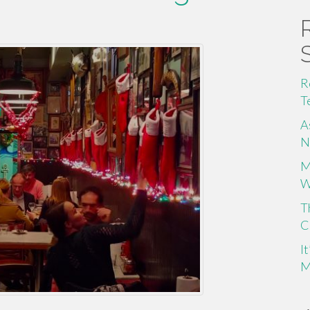
R
T
A
N
M
W
T
C
I
M