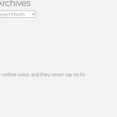
Archives
rchives
 online voice, and they never say no to