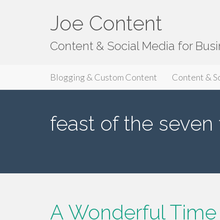
Joe Content
Content & Social Media for Bus
Primary
S
Joe Content
Blogging & Custom Content
Content & S
k
Menu
i
p
feast of the seven 
t
o
c
o
n
t
e
n
A Wonderful Time O
t