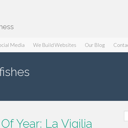
iness
ocial Media
We Build Websites
Our Blog
Conta
fishes
S
f Year: La Vigilia
fo