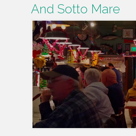
And Sotto Mare