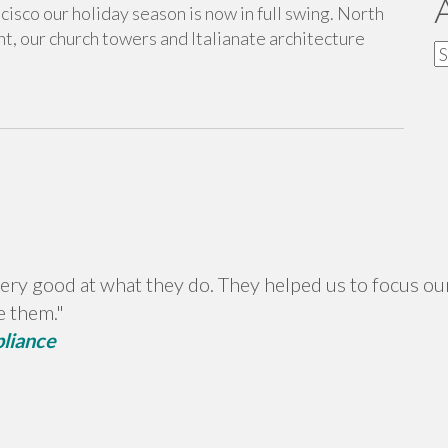
ancisco our holiday season is now in full swing. North
ht, our church towers and Italianate architecture
A
ery good at what they do. They helped us to focus our
e them."
pliance