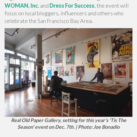
WOMAN, Inc.
and
Dress For Success
, the event will
focus on local bloggers, influencers and others who
celebrate the San Francisco Bay Area.
Real Old Paper Gallery, setting for this year’s ‘Tis The
Season’ event on Dec. 7th. | Photo: Joe Bonadio