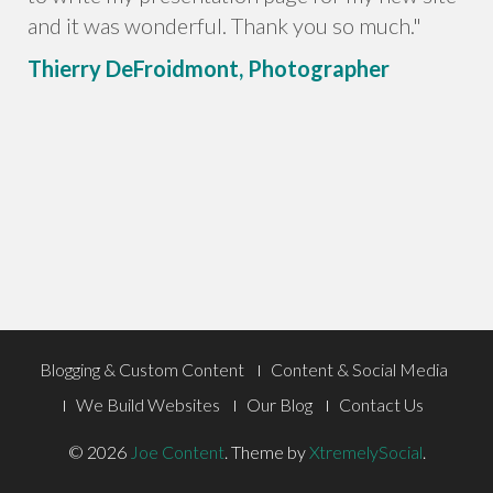
and it was wonderful. Thank you so much."
Thierry DeFroidmont, Photographer
Footer
Blogging & Custom Content
Content & Social Media
Menu
We Build Websites
Our Blog
Contact Us
© 2026
Joe Content
.
Theme by
XtremelySocial
.