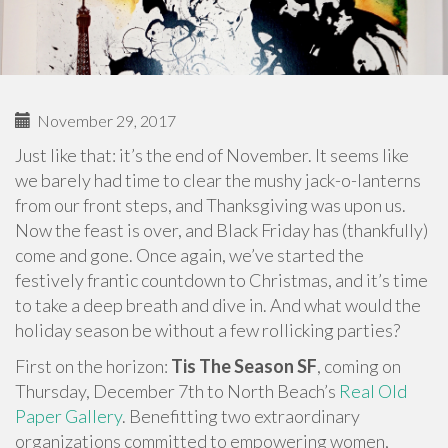
November 29, 2017
Just like that: it’s the end of November. It seems like
we barely had time to clear the mushy jack-o-lanterns
from our front steps, and Thanksgiving was upon us.
Now the feast is over, and Black Friday has (thankfully)
come and gone. Once again, we’ve started the
festively frantic countdown to Christmas, and it’s time
to take a deep breath and dive in. And what would the
holiday season be without a few rollicking parties?
First on the horizon:
Tis The Season SF
, coming on
Thursday, December 7th to North Beach’s
Real Old
Paper Gallery
. Benefitting two extraordinary
organizations committed to empowering women,