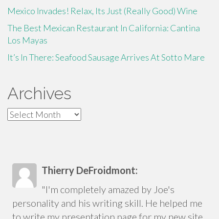
Mexico Invades! Relax, Its Just (Really Good) Wine
The Best Mexican Restaurant In California: Cantina
Los Mayas
It’s In There: Seafood Sausage Arrives At Sotto Mare
Archives
Archives
Thierry DeFroidmont:
"I'm completely amazed by Joe's
personality and his writing skill. He helped me
to write my presentation page for my new site