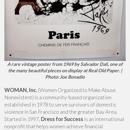
A rare vintage poster from 1969 by Salvador Dali, one of
the many beautiful pieces on display at Real Old Paper. |
Photo: Joe Bonadio
WOMAN, Inc.
(Women Organized to Make Abuse
Nonexistent) is a community-based organization
established in 1978 to serve survivors of domestic
violence in San Francisco and the greater Bay Area.
Started in 1997,
Dress for Success
is an international
nonprofit that helps women achieve financial