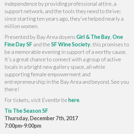
independence by providing professional attire, a
support network, and the tools they need to thrive;
since starting ten years ago, they’ve helped nearly a
million women.
Presented by Bay Area doyens
Girl & The Bay
,
One
Fine Day SF
and the
SF Wine Society
, this promises to
be a memorable evening in support of a worthy cause.
It’s a great chance to connect with a group of active
locals in a bright new gallery space, all while
supporting female empowerment and
entrepreneurship in the Bay Area and beyond. See you
there!
For tickets, visit Eventbrite
here
.
Tis The Season SF
Thursday, December 7th, 2017
7:00pm-9:00pm