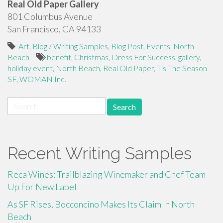
Real Old Paper Gallery
801 Columbus Avenue
San Francisco, CA 94133
Art
,
Blog / Writing Samples
,
Blog Post
,
Events
,
North
Beach
benefit
,
Christmas
,
Dress For Success
,
gallery
,
holiday event
,
North Beach
,
Real Old Paper
,
Tis The Season
SF
,
WOMAN Inc.
Search
for:
Recent Writing Samples
Reca Wines: Trailblazing Winemaker and Chef Team
Up For New Label
As SF Rises, Bocconcino Makes Its Claim In North
Beach