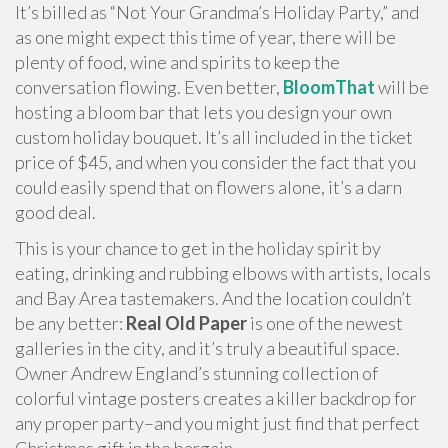
It’s billed as “Not Your Grandma’s Holiday Party,” and
as one might expect this time of year, there will be
plenty of food, wine and spirits to keep the
conversation flowing. Even better,
BloomThat
will be
hosting a bloom bar that lets you design your own
custom holiday bouquet. It’s all included in the ticket
price of $45, and when you consider the fact that you
could easily spend that on flowers alone, it’s a darn
good deal.
This is your chance to get in the holiday spirit by
eating, drinking and rubbing elbows with artists, locals
and Bay Area tastemakers. And the location couldn’t
be any better:
Real Old Paper
is one of the newest
galleries in the city, and it’s truly a beautiful space.
Owner Andrew England’s stunning collection of
colorful vintage posters creates a killer backdrop for
any proper party–and you might just find that perfect
Christmas gift in the bargain.