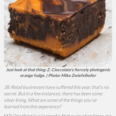
Just look at that thing: Z. Cioccolato’s fiercely photogenic
orange fudge. | Photo: Mike Zwiefelhofer
JB: Retail businesses have suffered this year, that’s no
secret. But in a few instances, there has been some
silver lining. What are some of the things you’ve
learned from this experience?
MZ: One thing I’ve learned is that even when times are