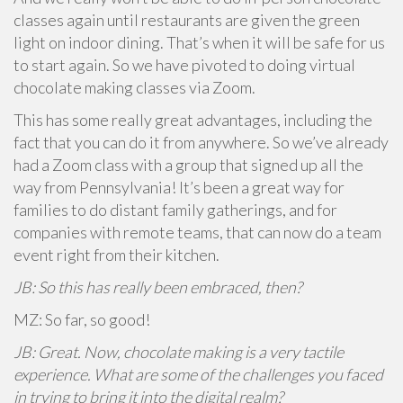
classes again until restaurants are given the green
light on indoor dining. That’s when it will be safe for us
to start again. So we have pivoted to doing virtual
chocolate making classes via Zoom.
This has some really great advantages, including the
fact that you can do it from anywhere. So we’ve already
had a Zoom class with a group that signed up all the
way from Pennsylvania! It’s been a great way for
families to do distant family gatherings, and for
companies with remote teams, that can now do a team
event right from their kitchen.
JB: So this has really been embraced, then?
MZ: So far, so good!
JB: Great. Now, chocolate making is a very tactile
experience. What are some of the challenges you faced
in trying to bring it into the digital realm?