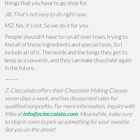
things that you have to go shop for.
JB: That’s not easy to do right now.
MZ: No, it’s not. So we do it for you.
People shouldn’t have to run all over town, trying to
find all of these ingredients and special tools. So I
include all of it. The molds and the tongs they get to
keep as a souvenir, and they can make chocolate again
in the future.
———
Z. Cioccolato offers their Chocolate Making Classes
seven days a week, and has discounted rates for
qualified nonprofits. For more information, inquire with
Mike at
info@zcioccolato.com
. Meanwhile, make sure
to stop in soon to pick up something for your sweetie.
See you on the street!