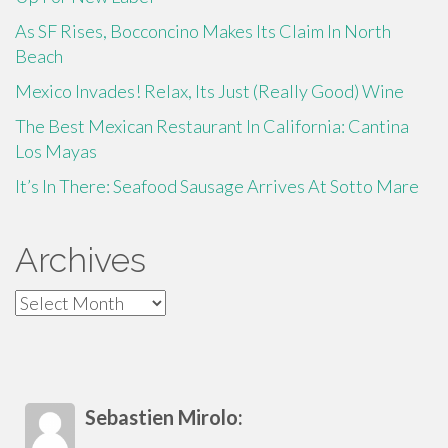
As SF Rises, Bocconcino Makes Its Claim In North
Beach
Mexico Invades! Relax, Its Just (Really Good) Wine
The Best Mexican Restaurant In California: Cantina
Los Mayas
It’s In There: Seafood Sausage Arrives At Sotto Mare
Archives
Archives
Sebastien Mirolo: