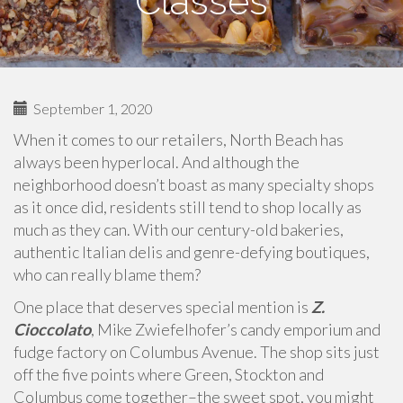
Classes
September 1, 2020
When it comes to our retailers, North Beach has
always been hyperlocal. And although the
neighborhood doesn’t boast as many specialty shops
as it once did, residents still tend to shop locally as
much as they can. With our century-old bakeries,
authentic Italian delis and genre-defying boutiques,
who can really blame them?
One place that deserves special mention is
Z.
Cioccolato
, Mike Zwiefelhofer’s candy emporium and
fudge factory on Columbus Avenue. The shop sits just
off the five points where Green, Stockton and
Columbus come together–the sweet spot, you might