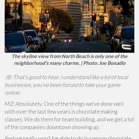
The skyline view from North Beach is only one of the
neighborhood’s many charms. | Photo: Joe Bonadio
JB: That’s good to hear. I understand like a lot of local
businesses, you’ve been forced to take your game
online.
MZ: Absolutely. One of the things we’ve done well
with over the last few years is chocolate making
classes. We do them for team building, and we get a lot
of the companies downtown showing up.
And we really won’t be able to do in-person chocolate