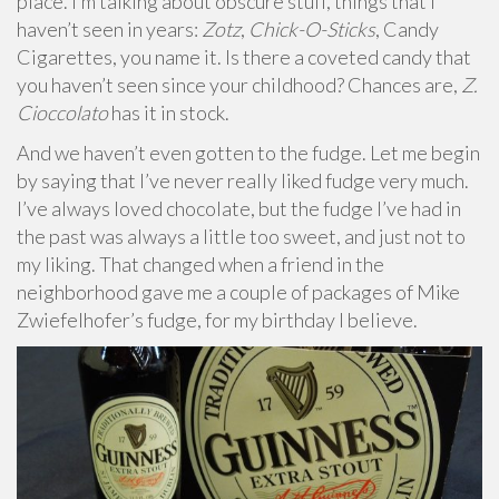
place. I’m talking about obscure stuff, things that I
haven’t seen in years:
Zotz
,
Chick-O-Sticks
, Candy
Cigarettes, you name it. Is there a coveted candy that
you haven’t seen since your childhood? Chances are,
Z.
Cioccolato
has it in stock.
And we haven’t even gotten to the fudge. Let me begin
by saying that I’ve never really liked fudge very much.
I’ve always loved chocolate, but the fudge I’ve had in
the past was always a little too sweet, and just not to
my liking. That changed when a friend in the
neighborhood gave me a couple of packages of Mike
Zwiefelhofer’s fudge, for my birthday I believe.