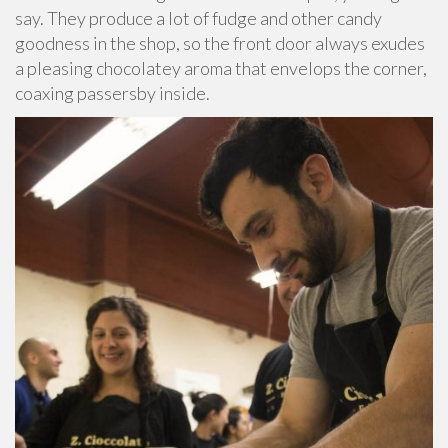
say. They produce a lot of fudge and other candy
goodness in the shop, so the front door always exudes
a pleasing chocolatey aroma that envelops the corner,
coaxing passersby inside.