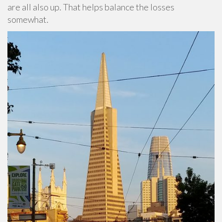
are all also up. That helps balance the losses
somewhat.