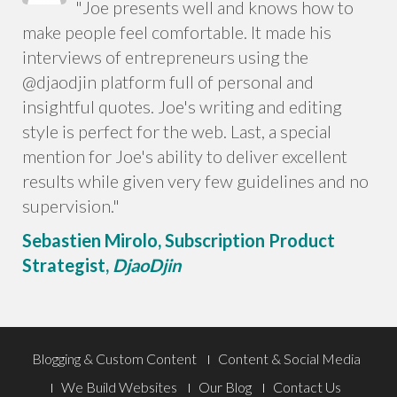
"Joe presents well and knows how to
make people feel comfortable. It made his
interviews of entrepreneurs using the
@djaodjin platform full of personal and
insightful quotes. Joe's writing and editing
style is perfect for the web. Last, a special
mention for Joe's ability to deliver excellent
results while given very few guidelines and no
supervision."
Sebastien Mirolo,
Subscription Product
Strategist,
DjaoDjin
Footer
Blogging & Custom Content
Content & Social Media
We Build Websites
Our Blog
Contact Us