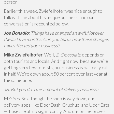
person.
Earlier this week, Zwiefelhofer was nice enough to
talk with me about his unique business, and our
conversation is recounted below.
Joe Bonadio:
Things have changed an awful lot over
the last five months. Can you tell us how these changes
have affected your business?
Mike Zwiefelhofer
: Well,
Z. Cioccolato
depends on
both tourists and locals. And right now, because we’re
getting very few tourists, our business is basically cut
in half. We’re down about 50 percent over last year at
the same time.
JB: But you do a fair amount of delivery business?
MZ: Yes. So although the shop is way down, our
delivery apps, like DoorDash, Grubhub, and Uber Eats
—those are all up significantly. And our online orders