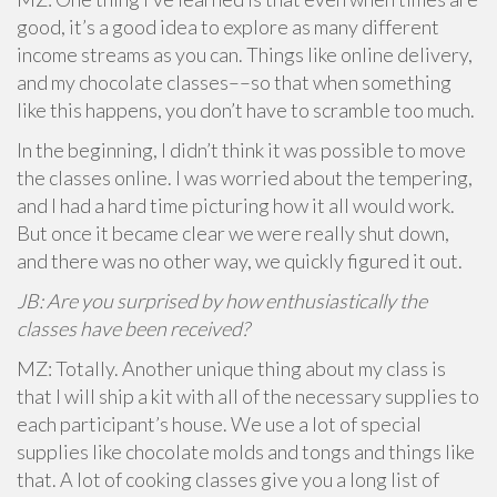
good, it’s a good idea to explore as many different
income streams as you can. Things like online delivery,
and my chocolate classes––so that when something
like this happens, you don’t have to scramble too much.
In the beginning, I didn’t think it was possible to move
the classes online. I was worried about the tempering,
and I had a hard time picturing how it all would work.
But once it became clear we were really shut down,
and there was no other way, we quickly figured it out.
JB: Are you surprised by how enthusiastically the
classes have been received?
MZ: Totally. Another unique thing about my class is
that I will ship a kit with all of the necessary supplies to
each participant’s house. We use a lot of special
supplies like chocolate molds and tongs and things like
that. A lot of cooking classes give you a long list of