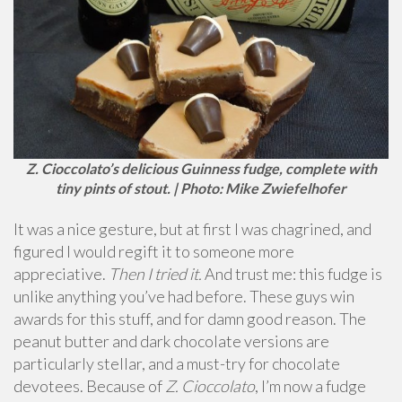
Z. Cioccolato’s delicious Guinness fudge, complete with
tiny pints of stout. | Photo: Mike Zwiefelhofer
It was a nice gesture, but at first I was chagrined, and
figured I would regift it to someone more
appreciative.
Then I tried it.
And trust me: this fudge is
unlike anything you’ve had before. These guys win
awards for this stuff, and for damn good reason. The
peanut butter and dark chocolate versions are
particularly stellar, and a must-try for chocolate
devotees. Because of
Z. Cioccolato
, I’m now a fudge