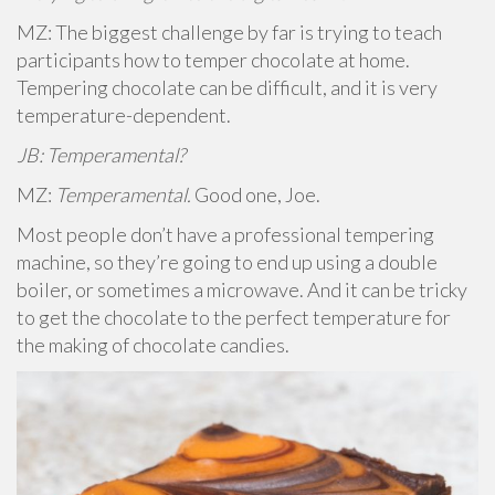
MZ: The biggest challenge by far is trying to teach
participants how to temper chocolate at home.
Tempering chocolate can be difficult, and it is very
temperature-dependent.
JB: Temperamental?
MZ:
Temperamental.
Good one, Joe.
Most people don’t have a professional tempering
machine, so they’re going to end up using a double
boiler, or sometimes a microwave. And it can be tricky
to get the chocolate to the perfect temperature for
the making of chocolate candies.