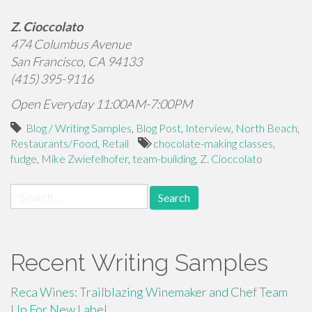
.
Z. Cioccolato
474 Columbus Avenue
San Francisco, CA 94133
(415) 395-9116
Open Everyday 11:00AM-7:00PM
Blog / Writing Samples
,
Blog Post
,
Interview
,
North Beach
,
Restaurants/Food
,
Retail
chocolate-making classes
,
fudge
,
Mike Zwiefelhofer
,
team-building
,
Z. Cioccolato
Search
for:
Recent Writing Samples
Reca Wines: Trailblazing Winemaker and Chef Team
Up For New Label