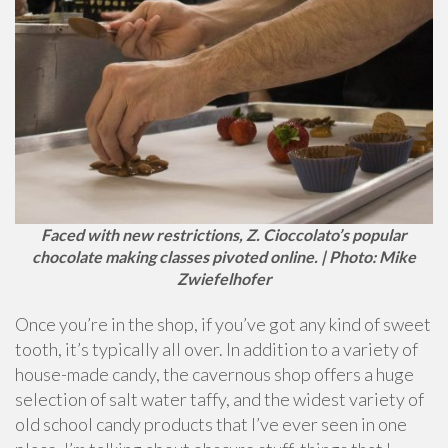
Faced with new restrictions, Z. Cioccolato’s popular
chocolate making classes pivoted online. | Photo: Mike
Zwiefelhofer
Once you’re in the shop, if you’ve got any kind of sweet
tooth, it’s typically all over. In addition to a variety of
house-made candy, the cavernous shop offers a huge
selection of salt water taffy, and the widest variety of
old school candy products that I’ve ever seen in one