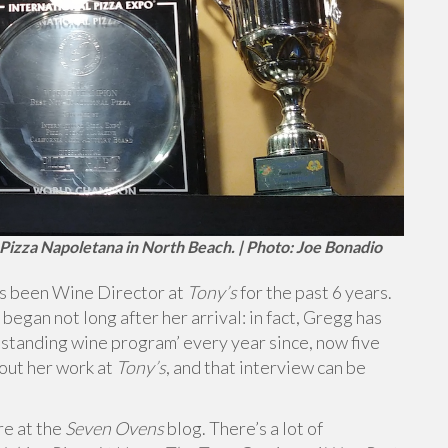
s Pizza Napoletana in North Beach. | Photo: Joe Bonadio
as been Wine Director at
Tony’s
for the past 6 years.
 began not long after her arrival: in fact, Gregg has
standing wine program’ every year since, now five
bout her work at
Tony’s
, and that interview can be
re at the
Seven Ovens
blog. There’s a lot of