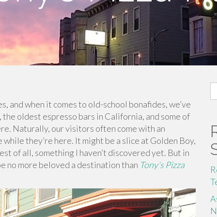
S
fo
es, and when it comes to old-school bonafides, we’ve
y, the oldest espresso bars in California, and some of
re. Naturally, our visitors often come with an
 while they’re here. It might be a slice at Golden Boy,
best of all, something I haven’t discovered yet. But in
ay be no more beloved a destination than
Tony’s Pizza
R
T
A
N