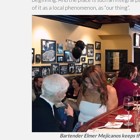
of it as a local phenomenon, as “our thing”.
Bartender Elmer Mejicanos keeps thin