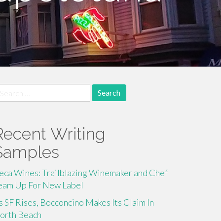
earch
r:
Recent Writing
Samples
eca Wines: Trailblazing Winemaker and Chef
eam Up For New Label
s SF Rises, Bocconcino Makes Its Claim In
orth Beach