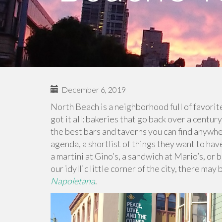
December 6, 2019
North Beach is a neighborhood full of favorit
got it all: bakeries that go back over a centur
the best bars and taverns you can find anywhe
agenda, a shortlist of things they want to have
a martini at Gino’s, a sandwich at Mario’s, or 
our idyllic little corner of the city, there m
Napoletana
.