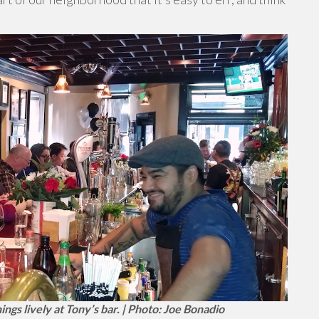
gs lively at Tony’s bar. | Photo: Joe Bonadio