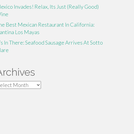
exico Invades! Relax, Its Just (Really Good)
ine
he Best Mexican Restaurant In California:
antina Los Mayas
t’s In There: Seafood Sausage Arrives At Sotto
are
Archives
rchives