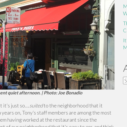
M
W
T
C
I
M
A
ent quiet afternoon. | Photo: Joe Bonadio
it’s just so….
suited
to the neighborhood that it
en years on, Tony’s staff members are among the most
hem having worked at the restaurant since the
rt of our neighborhood that it’s easy to err, and think