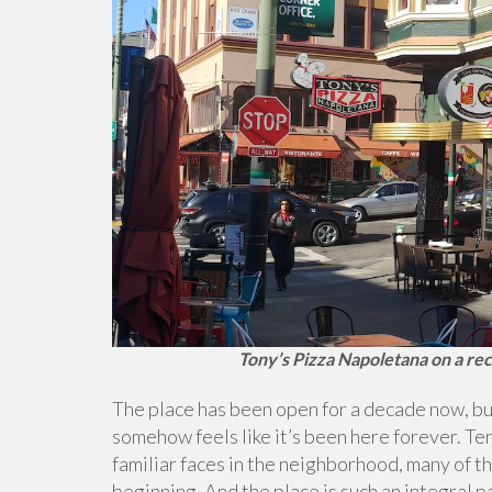
Tony’s Pizza Napoletana on a rec
The place has been open for a decade now, but 
somehow feels like it’s been here forever. T
familiar faces in the neighborhood, many of t
beginning. And the place is such an integral pa