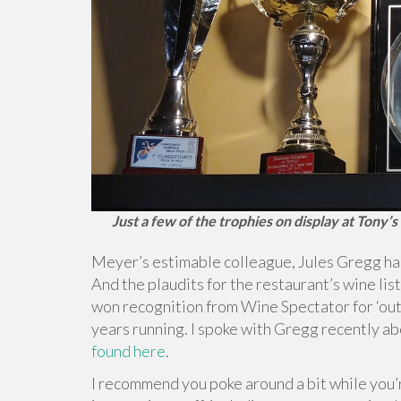
Just a few of the trophies on display at Tony’
Meyer’s estimable colleague, Jules Gregg h
And the plaudits for the restaurant’s wine list
won recognition from Wine Spectator for ‘out
years running. I spoke with Gregg recently a
found here
.
I recommend you poke around a bit while you’