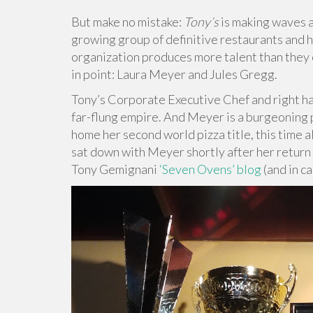
But make no mistake:
Tony’s
is making waves a
growing group of definitive restaurants and 
organization produces more talent than they 
in point: Laura Meyer and Jules Gregg.
Tony’s Corporate Executive Chef and right ha
far-flung empire. And Meyer is a burgeoning p
home her second world pizza title, this time al
sat down with Meyer shortly after her return f
Tony Gemignani
‘Seven Ovens’ blog
(and in ca