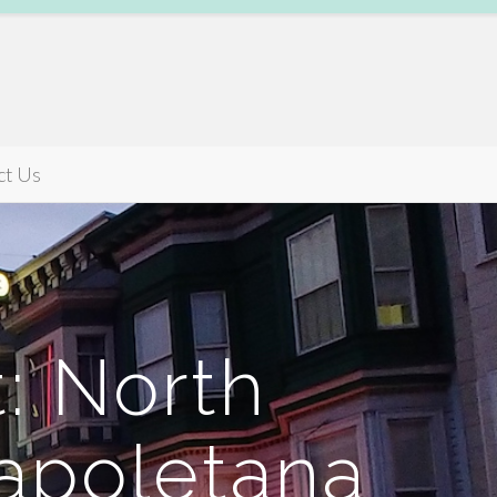
ct Us
: North
Napoletana