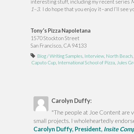
interesting stuff, including my recent series
M
1–3
.
I do hope that you enjoy it–and I’ll see 
Tony’s Pizza Napoletana
1570 Stockton Street
San Francisco, CA 94133
Blog / Writing Samples
,
Interview
,
North Beach
Caputo Cup
,
International School of Pizza
,
Jules Gr
Carolyn Duffy:
"The people at Joe Content are v
small projects. I wholeheartedly endors
Carolyn Duffy, President,
Insite Com