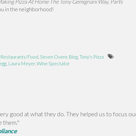
aking Pizza At Home The Tony Gemignani Way, Parts
you in the neighborhood!
,
Restaurants/Food
,
Seven Ovens Blog
,
Tony's Pizza
egg
,
Laura Meyer
,
Wine Spectator
ery good at what they do. They helped us to focus our
e them."
pliance