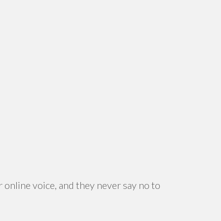
 online voice, and they never say no to