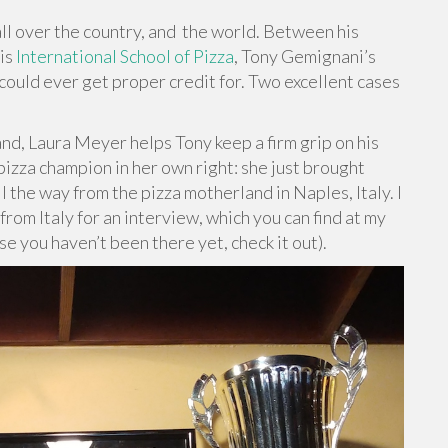
ll over the country, and
the world. Between his
his
International School of Pizza
, Tony Gemignani’s
could ever get proper credit for. Two excellent cases
nd, Laura Meyer helps Tony keep a firm grip on his
izza champion in her own right: she just brought
l the way from the pizza motherland in Naples, Italy. I
rom Italy for an interview, which you can find at my
se you haven’t been there yet, check it out).