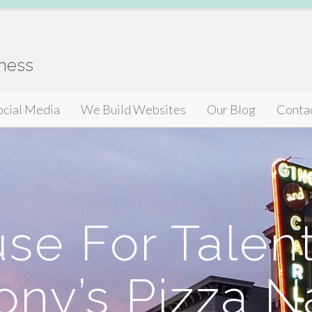
iness
ocial Media
We Build Websites
Our Blog
Conta
se For Talent
ony’s Pizza 