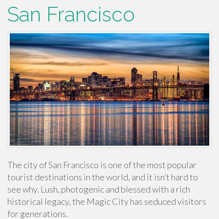
San Francisco
The city of San Francisco is one of the most popular
tourist destinations in the world, and it isn’t hard to
see why. Lush, photogenic and blessed with a rich
historical legacy, the Magic City has seduced visitors
for generations.