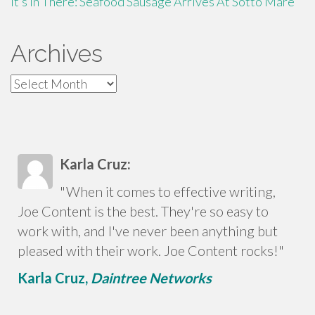
It’s In There: Seafood Sausage Arrives At Sotto Mare
Archives
Archives
Karla Cruz:
"When it comes to effective writing,
Joe Content is the best. They're so easy to
work with, and I've never been anything but
pleased with their work. Joe Content rocks!"
Karla Cruz,
Daintree Networks