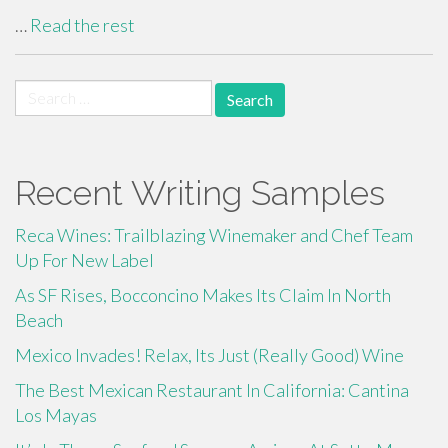
…
Read the rest
Search
for:
Recent Writing Samples
Reca Wines: Trailblazing Winemaker and Chef Team
Up For New Label
As SF Rises, Bocconcino Makes Its Claim In North
Beach
Mexico Invades! Relax, Its Just (Really Good) Wine
The Best Mexican Restaurant In California: Cantina
Los Mayas