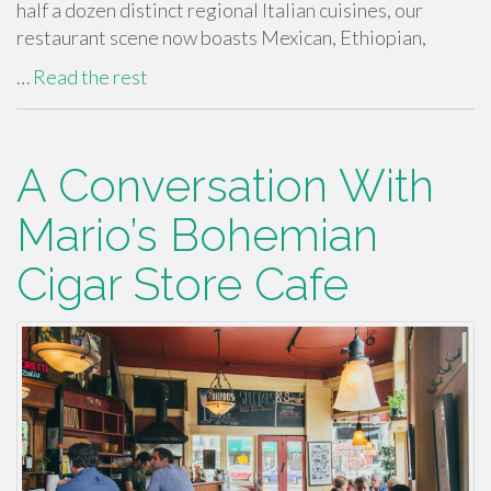
half a dozen distinct regional Italian cuisines, our
restaurant scene now boasts Mexican, Ethiopian,
…
Read the rest
A Conversation With
Mario’s Bohemian
Cigar Store Cafe