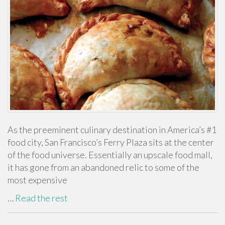
As the preeminent culinary destination in America’s #1
food city, San Francisco’s Ferry Plaza sits at the center
of the food universe. Essentially an upscale food mall,
it has gone from an abandoned relic to some of the
most expensive
…
Read the rest