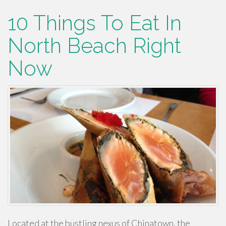
10 Things To Eat In
North Beach Right
Now
Located at the bustling nexus of Chinatown, the