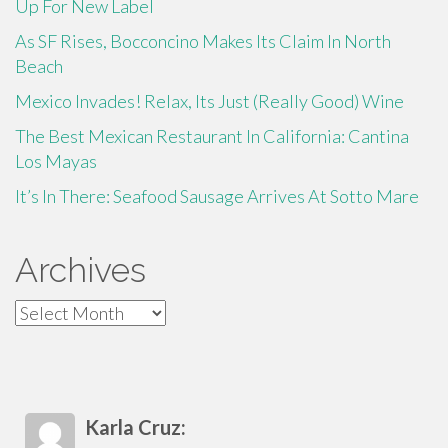
Up For New Label
As SF Rises, Bocconcino Makes Its Claim In North
Beach
Mexico Invades! Relax, Its Just (Really Good) Wine
The Best Mexican Restaurant In California: Cantina
Los Mayas
It’s In There: Seafood Sausage Arrives At Sotto Mare
Archives
Archives
Karla Cruz: