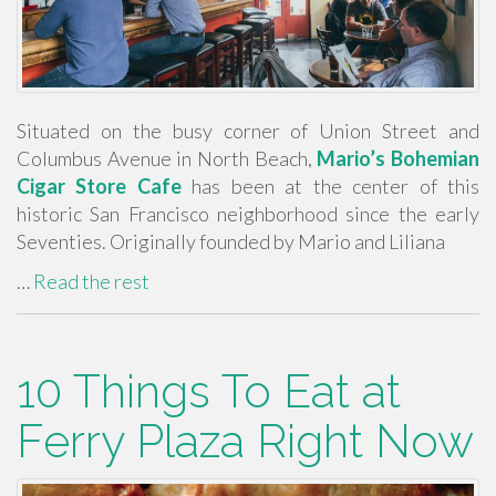
Situated on the busy corner of Union Street and
Columbus Avenue in North Beach,
Mario’s Bohemian
Cigar Store Cafe
has been at the center of this
historic San Francisco neighborhood since the early
Seventies. Originally founded by Mario and Liliana
…
Read the rest
10 Things To Eat at
Ferry Plaza Right Now