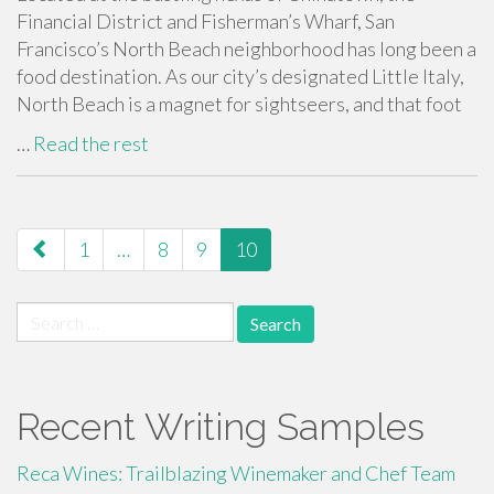
Financial District and Fisherman’s Wharf, San
Francisco’s North Beach neighborhood has long been a
food destination. As our city’s designated Little Italy,
North Beach is a magnet for sightseers, and that foot
…
Read the rest
paging-
1
…
8
9
10
navigation
Search
for:
Recent Writing Samples
Reca Wines: Trailblazing Winemaker and Chef Team