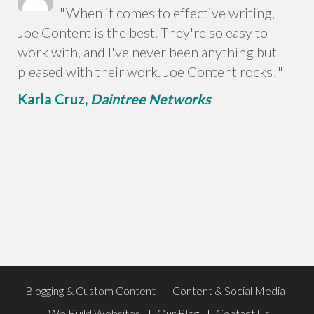
"When it comes to effective writing,
Joe Content is the best. They're so easy to
work with, and I've never been anything but
pleased with their work. Joe Content rocks!"
Karla Cruz,
Daintree Networks
Footer
Blogging & Custom Content
Content & Social Media
We Build Websites
Our Blog
Contact Us