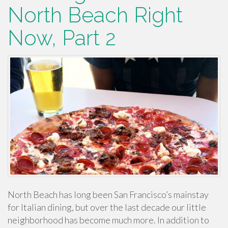
North Beach Right
Now, Part 2
North Beach has long been San Francisco’s mainstay
for Italian dining, but over the last decade our little
neighborhood has become much more. In addition to