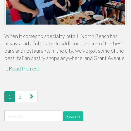
When it comes to specialty retail, North Beach has
always had a full plate. In addition to some of the best
bars and restaurants in the city, we’ve got some of the
best Italian pastry shops anywhere, and Grant Avenue
…
Read the rest
paging-
1
2
navigation
Search
for: