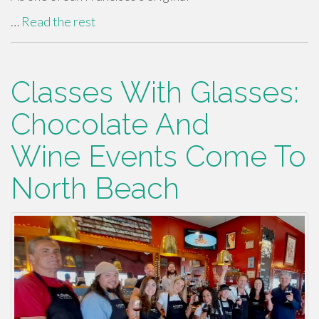
…
Read the rest
Classes With Glasses:
Chocolate And
Wine Events Come To
North Beach