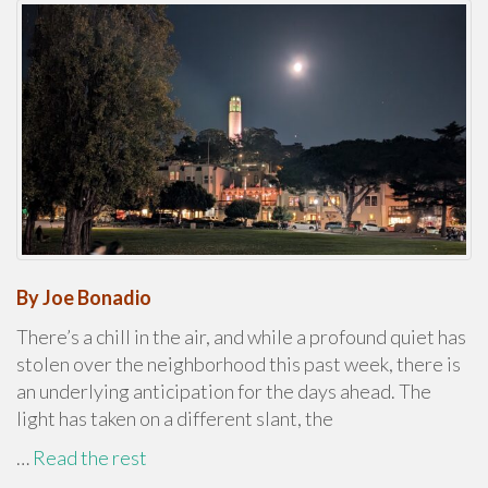
By Joe Bonadio
There’s a chill in the air, and while a profound quiet has
stolen over the neighborhood this past week, there is
an underlying anticipation for the days ahead. The
light has taken on a different slant, the
…
Read the rest