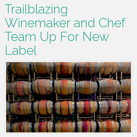
Trailblazing
Winemaker and Chef
Team Up For New
Label