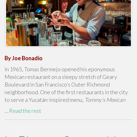
By Joe Bonadio
In 1965, Tomas Bermejo opened his eponymous
Mexican restaurant on a sleepy stretch of Geary
Boulevard in San Francisco’s Outer Richmond
neighborhood. One of the first restaurants in the city
to serve a Yucatán-inspired menu,
Tommy’s Mexican
…
Read the rest