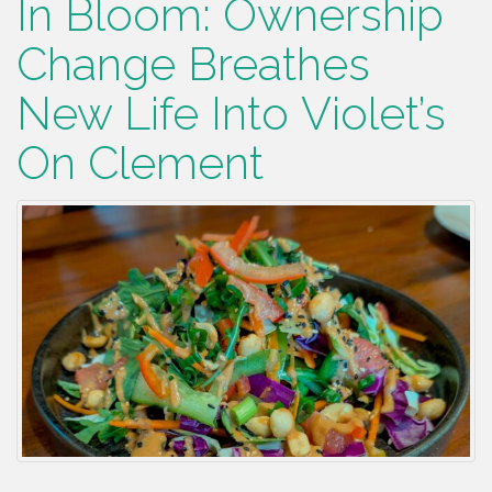
In Bloom: Ownership
Change Breathes
New Life Into Violet’s
On Clement