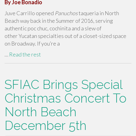
By Joe Bonadio
Juve Carrillo opened
Panuchos
taqueria in North
Beach way back in the Summer of 2016, serving
authentic poc chuc, cochinita and a slew of
other Yucatan specialties out of a closet-sized space
on Broadway. If you’re a
…
Read the rest
SFIAC Brings Special
Christmas Concert To
North Beach
December 5th