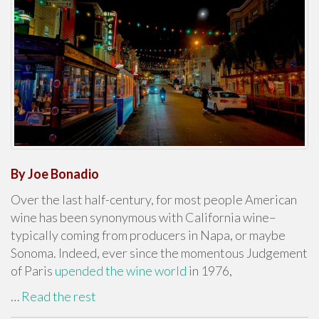
By Joe Bonadio
Over the last half-century, for most people American
wine has been synonymous with California wine–
typically coming from producers in Napa, or maybe
Sonoma. Indeed, ever since the momentous Judgement
of Paris
upended the wine world
in 1976,
…
Read the rest