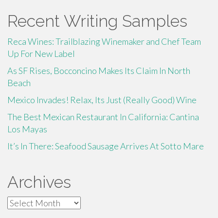
Recent Writing Samples
Reca Wines: Trailblazing Winemaker and Chef Team
Up For New Label
As SF Rises, Bocconcino Makes Its Claim In North
Beach
Mexico Invades! Relax, Its Just (Really Good) Wine
The Best Mexican Restaurant In California: Cantina
Los Mayas
It’s In There: Seafood Sausage Arrives At Sotto Mare
Archives
Archives