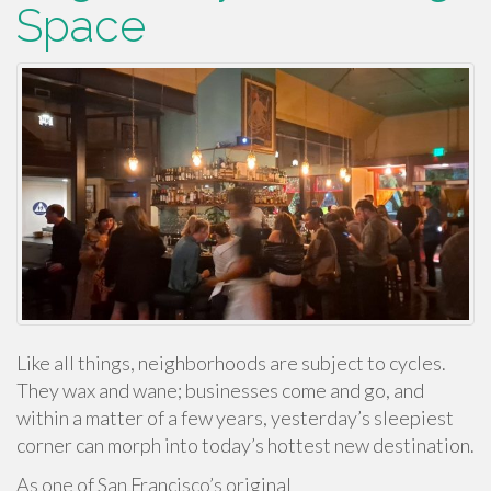
Space
Like all things, neighborhoods are subject to cycles.
They wax and wane; businesses come and go, and
within a matter of a few years, yesterday’s sleepiest
corner can morph into today’s hottest new destination.
As one of San Francisco’s original