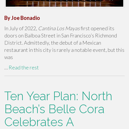
By Joe Bonadio
In July of 2022,
Cantina Los Mayas
first opened its
doors on Balboa Street in San Francisco’s Richmond
District. Admittedly, the debut of a Mexican
restaurant in this city is rarely a notable event, but this
was
…
Read the rest
Ten Year Plan: North
Beach’s Belle Cora
Celebrates A