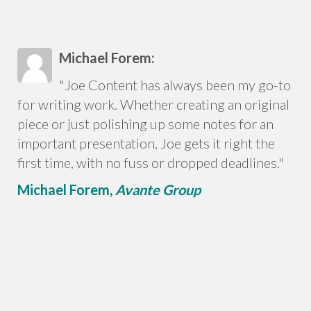
Michael Forem:
"Joe Content has always been my go-to
for writing work. Whether creating an original
piece or just polishing up some notes for an
important presentation, Joe gets it right the
first time, with no fuss or dropped deadlines."
Michael Forem,
Avante Group