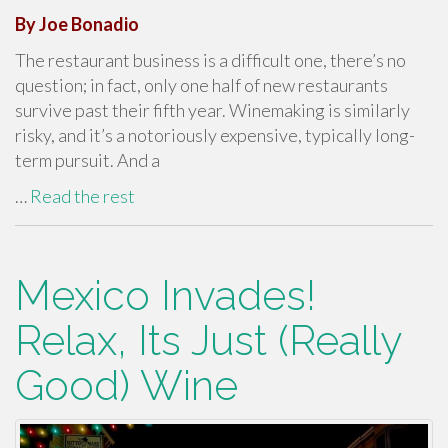
By Joe Bonadio
The restaurant business is a difficult one, there’s no
question; in fact, only one half of new restaurants
survive past their fifth year. Winemaking is similarly
risky, and it’s a notoriously expensive, typically long-
term pursuit. And a
…
Read the rest
Mexico Invades!
Relax, Its Just (Really
Good) Wine