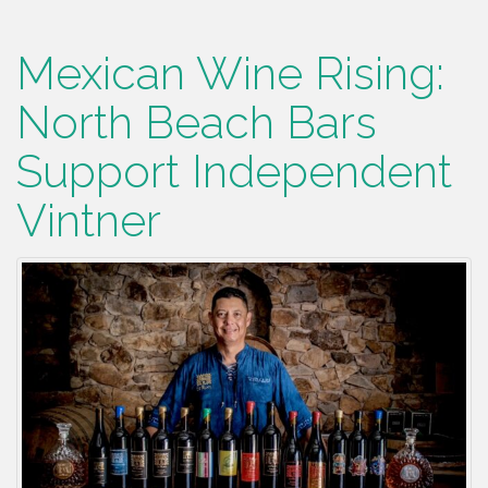
Mexican Wine Rising:
North Beach Bars
Support Independent
Vintner