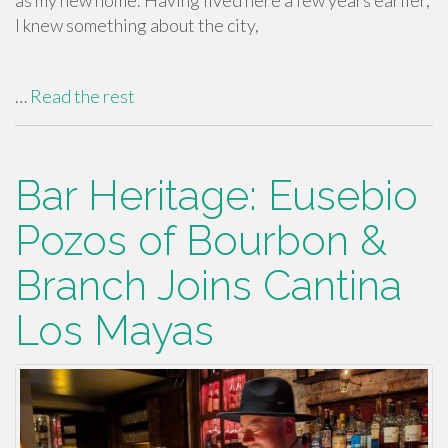
as my new home. Having lived here a few years earlier,
I knew something about the city,
…
Read the rest
Bar Heritage: Eusebio
Pozos of Bourbon &
Branch Joins Cantina
Los Mayas