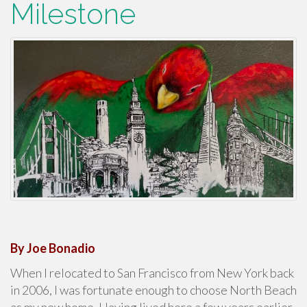
Milestone
By Joe Bonadio
When I relocated to San Francisco from New York back
in 2006, I was fortunate enough to choose North Beach