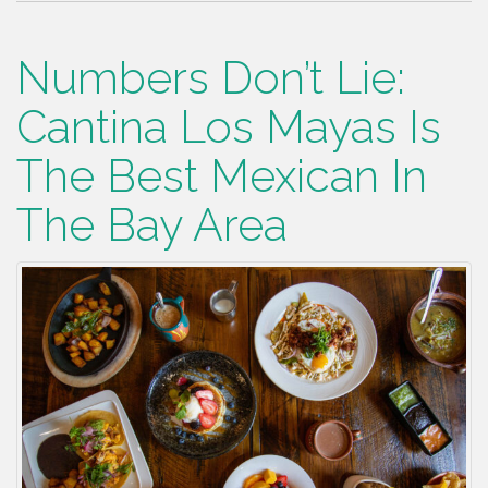
Numbers Don’t Lie:
Cantina Los Mayas Is
The Best Mexican In
The Bay Area