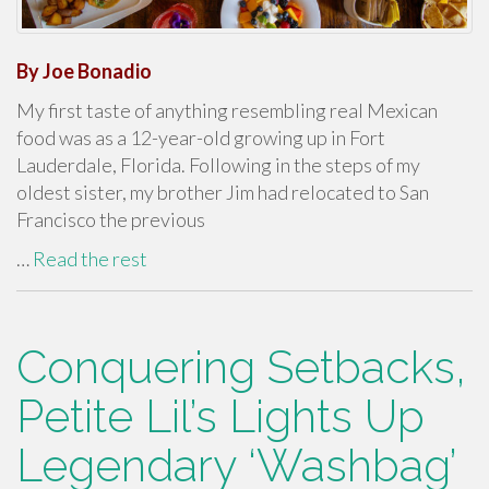
By Joe Bonadio
My first taste of anything resembling real Mexican
food was as a 12-year-old growing up in Fort
Lauderdale, Florida. Following in the steps of my
oldest sister, my brother Jim had relocated to San
Francisco the previous
…
Read the rest
Conquering Setbacks,
Petite Lil’s Lights Up
Legendary ‘Washbag’