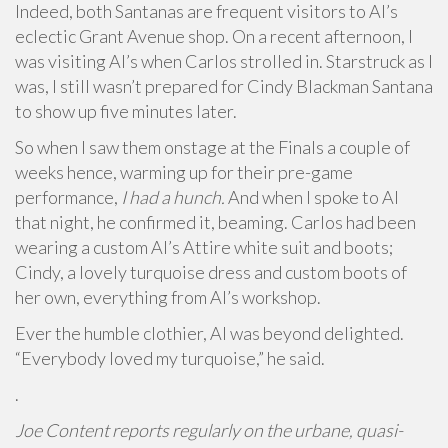
Indeed, both Santanas are frequent visitors to Al’s
eclectic Grant Avenue shop. On a recent afternoon, I
was visiting Al’s when Carlos strolled in. Starstruck as I
was, I still wasn’t prepared for Cindy Blackman Santana
to show up five minutes later.
So when I saw them onstage at the Finals a couple of
weeks hence, warming up for their pre-game
performance,
I had a hunch.
And when I spoke to Al
that night, he confirmed it, beaming. Carlos had been
wearing a custom Al’s Attire white suit and boots;
Cindy, a lovely turquoise dress and custom boots of
her own, everything from Al’s workshop.
Ever the humble clothier, Al was beyond delighted.
“Everybody loved my turquoise,” he said.
.
Joe Content reports regularly on the urbane, quasi-