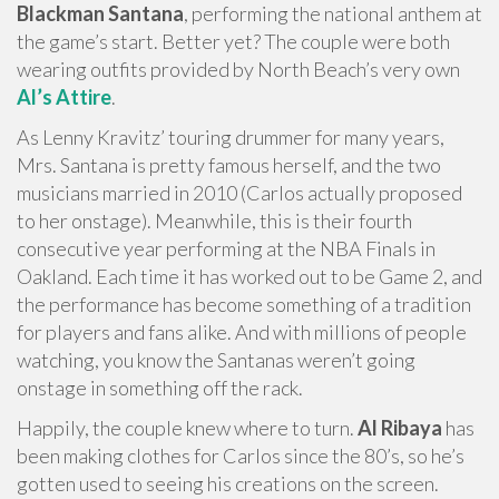
Blackman Santana
, performing the national anthem at
the game’s start. Better yet? The couple were both
wearing outfits provided by North Beach’s very own
Al’s Attire
.
As Lenny Kravitz’ touring drummer for many years,
Mrs. Santana is pretty famous herself, and the two
musicians married in 2010 (Carlos actually proposed
to her onstage). Meanwhile, this is their fourth
consecutive year performing at the NBA Finals in
Oakland. Each time it has worked out to be Game 2, and
the performance has become something of a tradition
for players and fans alike. And with millions of people
watching, you know the Santanas weren’t going
onstage in something off the rack.
Happily, the couple knew where to turn.
Al Ribaya
has
been making clothes for Carlos since the 80’s, so he’s
gotten used to seeing his creations on the screen.