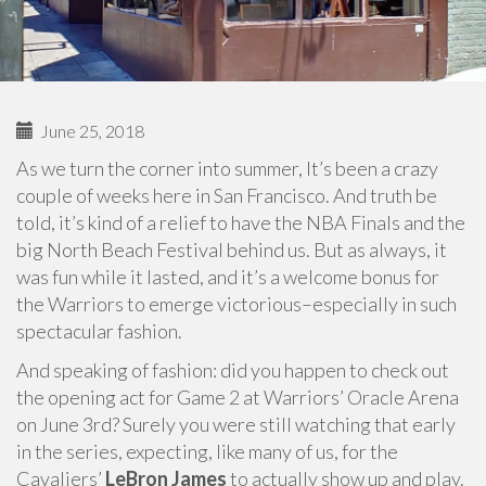
June 25, 2018
As we turn the corner into summer, It’s been a crazy
couple of weeks here in San Francisco. And truth be
told, it’s kind of a relief to have the NBA Finals and the
big North Beach Festival behind us. But as always, it
was fun while it lasted, and it’s a welcome bonus for
the Warriors to emerge victorious–especially in such
spectacular fashion.
And speaking of fashion: did you happen to check out
the opening act for Game 2 at Warriors’ Oracle Arena
on June 3rd? Surely you were still watching that early
in the series, expecting, like many of us, for the
Cavaliers’
LeBron James
to actually show up and play.