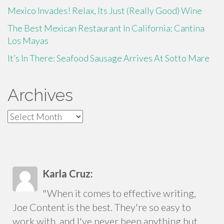
Mexico Invades! Relax, Its Just (Really Good) Wine
The Best Mexican Restaurant In California: Cantina
Los Mayas
It’s In There: Seafood Sausage Arrives At Sotto Mare
Archives
Archives
Karla Cruz:
"When it comes to effective writing,
Joe Content is the best. They're so easy to
work with, and I've never been anything but