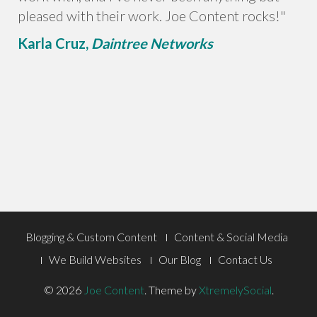
pleased with their work. Joe Content rocks!"
Karla Cruz,
Daintree Networks
Footer
Blogging & Custom Content
Content & Social Media
Menu
We Build Websites
Our Blog
Contact Us
© 2026
Joe Content
.
Theme by
XtremelySocial
.