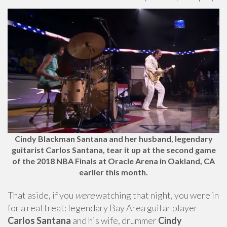
Cindy Blackman Santana and her husband, legendary
guitarist Carlos Santana, tear it up at the second game
of the 2018 NBA Finals at Oracle Arena in Oakland, CA
earlier this month.
That aside, if you
were
watching that night, you were in
for a real treat: legendary Bay Area guitar player
Carlos Santana
and his wife, drummer
Cindy