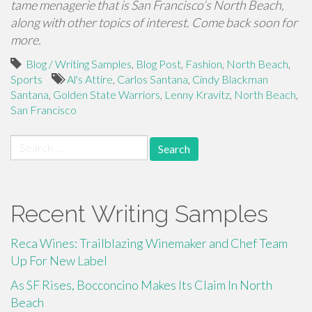
tame menagerie that is San Francisco’s North Beach,
along with other topics of interest. Come back soon for
more.
Blog / Writing Samples
,
Blog Post
,
Fashion
,
North Beach
,
Sports
Al's Attire
,
Carlos Santana
,
Cindy Blackman
Santana
,
Golden State Warriors
,
Lenny Kravitz
,
North Beach
,
San Francisco
Search
for:
Recent Writing Samples
Reca Wines: Trailblazing Winemaker and Chef Team
Up For New Label
As SF Rises, Bocconcino Makes Its Claim In North
Beach